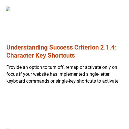
Understanding Success Criterion 2.1.4:
Character Key Shortcuts
Provide an option to turn off, remap or activate only on
focus if your website has implemented single-letter
keyboard commands or single-key shortcuts to activate