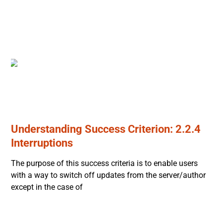
Understanding Success Criterion: 2.2.4
Interruptions
The purpose of this success criteria is to enable users
with a way to switch off updates from the server/author
except in the case of