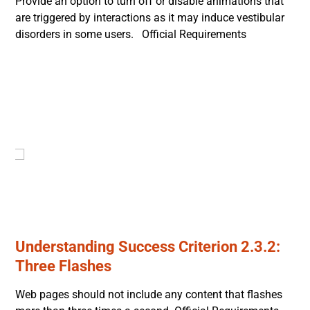
Provide an option to turn off or disable animations that
are triggered by interactions as it may induce vestibular
disorders in some users. Official Requirements
Understanding Success Criterion 2.3.2:
Three Flashes
Web pages should not include any content that flashes