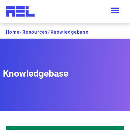
Home
/
Resources
/
Knowledgebase
Knowledgebase