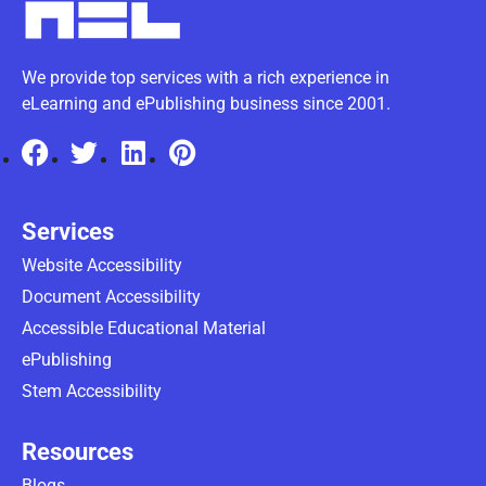
We provide top services with a rich experience in
eLearning and ePublishing business since 2001.
Services
Website Accessibility
Document Accessibility
Accessible Educational Material
ePublishing
Stem Accessibility
Resources
Blogs