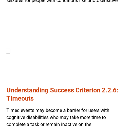
seizures for people with conditions like photosensitive
Understanding Success Criterion 2.2.6:
Timeouts
Timed events may become a barrier for users with
cognitive disabilities who may take more time to
complete a task or remain inactive on the