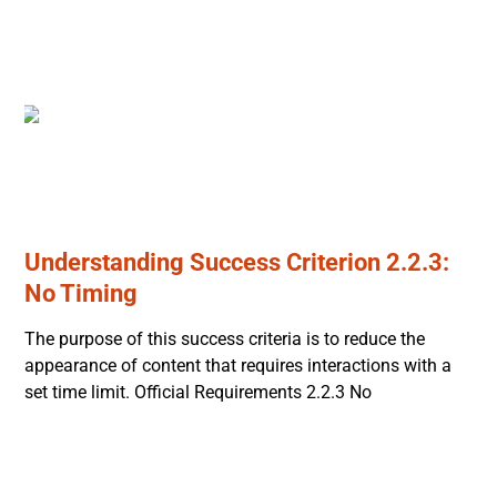
Understanding Success Criterion 2.2.3:
No Timing
The purpose of this success criteria is to reduce the
appearance of content that requires interactions with a
set time limit. Official Requirements 2.2.3 No