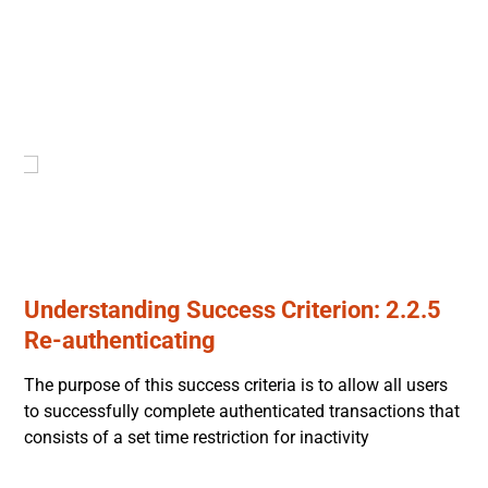
Understanding Success Criterion: 2.2.5
Re-authenticating
The purpose of this success criteria is to allow all users
to successfully complete authenticated transactions that
consists of a set time restriction for inactivity