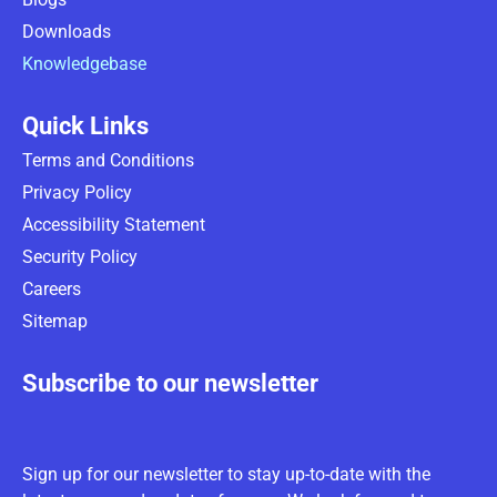
Downloads
Knowledgebase
Quick Links
Terms and Conditions
Privacy Policy
Accessibility Statement
Security Policy
Careers
Sitemap
Subscribe to our newsletter
Sign up for our newsletter to stay up-to-date with the