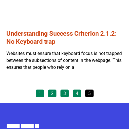
Understanding Success Criterion 2.1.2:
No Keyboard trap
Websites must ensure that keyboard focus is not trapped
between the subsections of content in the webpage. This
ensures that people who rely on a
1
2
3
4
5