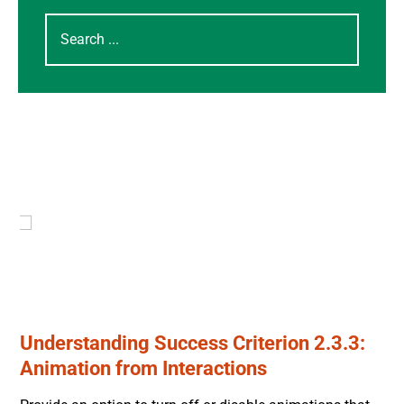
Understanding Success Criterion 2.3.3:
Animation from Interactions