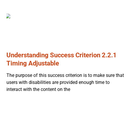
Understanding Success Criterion 2.2.1
Timing Adjustable
The purpose of this success criterion is to make sure that
users with disabilities are provided enough time to
interact with the content on the