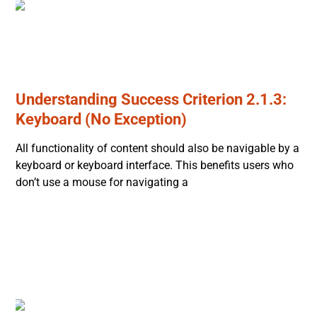
Understanding Success Criterion 2.1.3:
Keyboard (No Exception)
All functionality of content should also be navigable by a
keyboard or keyboard interface. This benefits users who
don’t use a mouse for navigating a