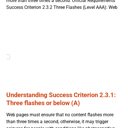
more than three times a second. Official Requirements
Success Criterion 2.3.2 Three Flashes (Level AAA): Web
Understanding Success Criterion 2.3.1:
Three flashes or below (A)
Web pages must ensure that no content flashes more
than three times a second, otherwise, it may trigger