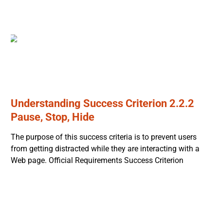
Understanding Success Criterion 2.2.2
Pause, Stop, Hide
The purpose of this success criteria is to prevent users
from getting distracted while they are interacting with a
Web page. Official Requirements Success Criterion