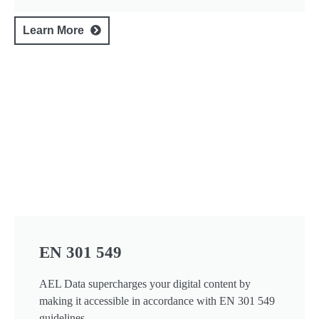
Learn More
EN 301 549
AEL Data supercharges your digital content by
making it accessible in accordance with EN 301 549
guidelines