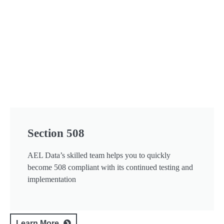
Section 508
AEL Data’s skilled team helps you to quickly
become 508 compliant with its continued testing and
implementation
Learn More