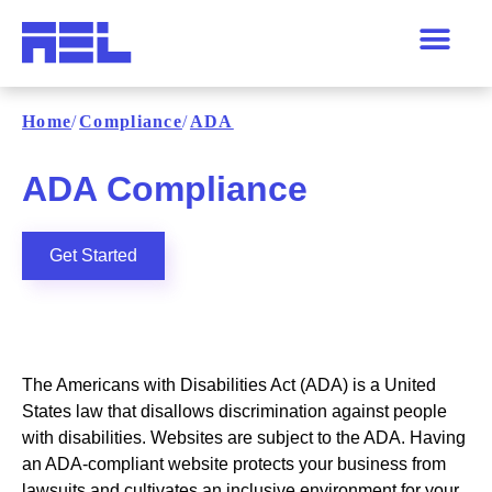
Home
/
Compliance
/
ADA
ADA Compliance
Get Started
The Americans with Disabilities Act (ADA) is a United
States law that disallows discrimination against people
with disabilities. Websites are subject to the ADA. Having
an ADA-compliant website protects your business from
lawsuits and cultivates an inclusive environment for your