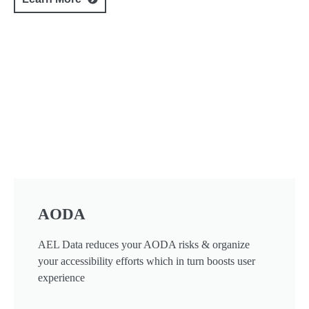
AODA
AEL Data reduces your AODA risks & organize
your accessibility efforts which in turn boosts user
experience