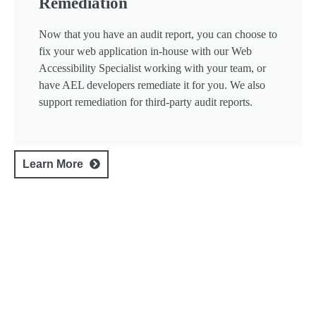
Remediation
Now that you have an audit report, you can choose to
fix your web application in-house with our Web
Accessibility Specialist working with your team, or
have AEL developers remediate it for you. We also
support remediation for third-party audit reports.
Learn More