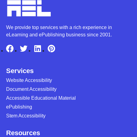
We provide top services with a rich experience in
eLearning and ePublishing business since 2001.
Services
Website Accessibility
Document Accessibility
Accessible Educational Material
ePublishing
Stem Accessibility
Resources