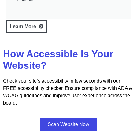
Learn More
How Accessible Is Your
Website?
Check your site’s accessibility in few seconds with our
FREE accessibility checker. Ensure compliance with ADA &
WCAG guidelines and improve user experience across the
board.
Scan Website Now