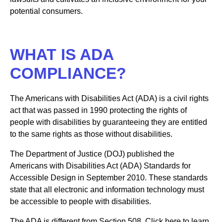
potential consumers.
WHAT IS ADA
COMPLIANCE?
The Americans with Disabilities Act (ADA) is a civil rights
act that was passed in 1990 protecting the rights of
people with disabilities by guaranteeing they are entitled
to the same rights as those without disabilities.
The Department of Justice (DOJ) published the
Americans with Disabilities Act (ADA) Standards for
Accessible Design in September 2010. These standards
state that all electronic and information technology must
be accessible to people with disabilities.
The ADA is different from Section 508. Click here to learn