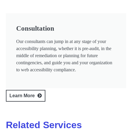
Consultation
Our consultants can jump in at any stage of your
accessibility planning, whether it is pre-audit, in the
middle of remediation or planning for future
contingencies, and guide you and your organization
to web accessibility compliance.
Learn More
Related Services