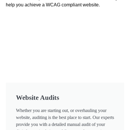
help you achieve a WCAG compliant website.
Website Audits
Whether you are starting out, or overhauling your
website, auditing is the best place to start. Our experts
provide you with a detailed manual audit of your