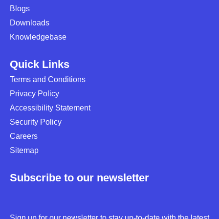
Blogs
Downloads
Knowledgebase
Quick Links
Terms and Conditions
Privacy Policy
Accessibility Statement
Security Policy
Careers
Sitemap
Subscribe to our newsletter
Sign up for our newsletter to stay up-to-date with the latest