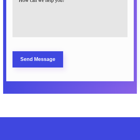
CAPTCHA