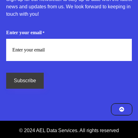
news and updates from us. We look forward to keeping in
touch with you!
Enter your email
*
CAPTCHA
© 2024 AEL Data Services. All rights reserved