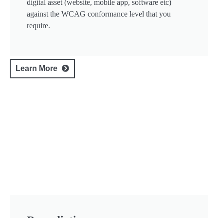
digital asset (website, mobile app, software etc)
against the WCAG conformance level that you
require.
Learn More