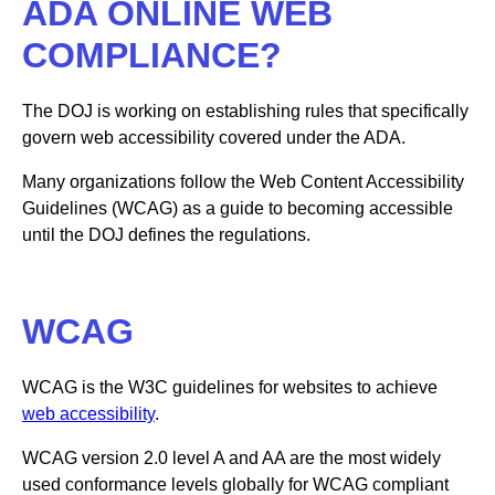
ADA ONLINE WEB
COMPLIANCE?
The DOJ is working on establishing rules that specifically
govern web accessibility covered under the ADA.
Many organizations follow the Web Content Accessibility
Guidelines (WCAG) as a guide to becoming accessible
until the DOJ defines the regulations.
WCAG
WCAG is the W3C guidelines for websites to achieve
web accessibility
.
WCAG version 2.0 level A and AA are the most widely
used conformance levels globally for WCAG compliant