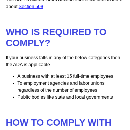
about
Section 508
WHO IS REQUIRED TO
COMPLY?
If your business falls in any of the below categories then
the ADA is applicable-
A business with at least 15 full-time employees
To employment agencies and labor unions
regardless of the number of employees
Public bodies like state and local governments
HOW TO COMPLY WITH