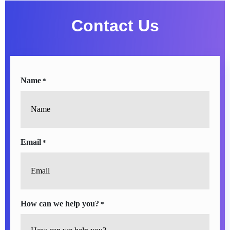
Contact Us
Name
*
Email
*
How can we help you?
*