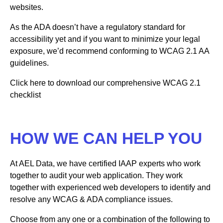
websites.
As the ADA doesn’t have a regulatory standard for
accessibility yet and if you want to minimize your legal
exposure, we’d recommend conforming to WCAG 2.1 AA
guidelines.
Click here to download our comprehensive WCAG 2.1
checklist
HOW WE CAN HELP YOU
At AEL Data, we have certified IAAP experts who work
together to audit your web application. They work
together with experienced web developers to identify and
resolve any WCAG & ADA compliance issues.
Choose from any one or a combination of the following to