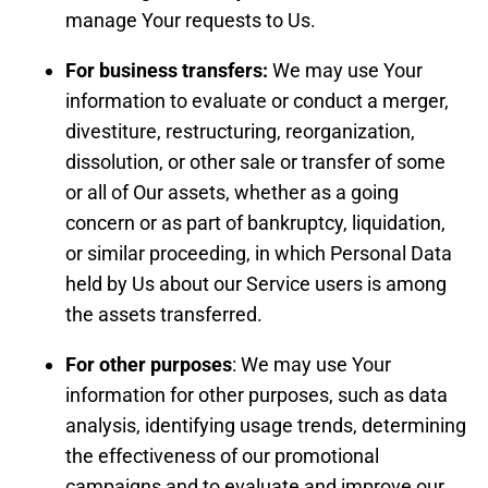
manage Your requests to Us.
For business transfers:
We may use Your
information to evaluate or conduct a merger,
divestiture, restructuring, reorganization,
dissolution, or other sale or transfer of some
or all of Our assets, whether as a going
concern or as part of bankruptcy, liquidation,
or similar proceeding, in which Personal Data
held by Us about our Service users is among
the assets transferred.
For other purposes
: We may use Your
information for other purposes, such as data
analysis, identifying usage trends, determining
the effectiveness of our promotional
campaigns and to evaluate and improve our