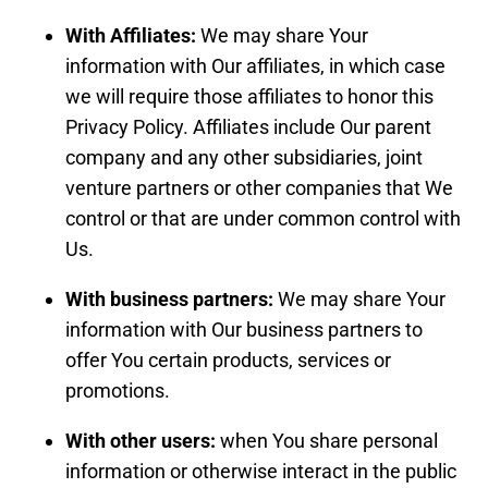
With Affiliates:
We may share Your
information with Our affiliates, in which case
we will require those affiliates to honor this
Privacy Policy. Affiliates include Our parent
company and any other subsidiaries, joint
venture partners or other companies that We
control or that are under common control with
Us.
With business partners:
We may share Your
information with Our business partners to
offer You certain products, services or
promotions.
With other users:
when You share personal
information or otherwise interact in the public