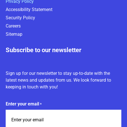
Privacy Policy
Accessibility Statement
Security Policy
Careers
Sitemap
Subscribe to our newsletter
Sign up for our newsletter to stay up-to-date with the
latest news and updates from us. We look forward to
keeping in touch with you!
Enter your email
*