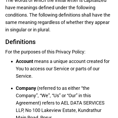
The words of which the initial letter is capitalized
have meanings defined under the following
conditions. The following definitions shall have the
same meaning regardless of whether they appear
in singular or in plural.
Definitions
For the purposes of this Privacy Policy:
Account
means a unique account created for
You to access our Service or parts of our
Service.
Company
(referred to as either “the
Company”, “We”, “Us” or “Our” in this
Agreement) refers to AEL DATA SERVICES
LLP, No 100 Lakeview Estate, Kundrathur
Main Road, Porur.