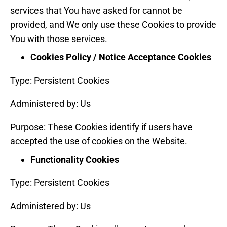
services that You have asked for cannot be
provided, and We only use these Cookies to provide
You with those services.
Cookies Policy / Notice Acceptance Cookies
Type: Persistent Cookies
Administered by: Us
Purpose: These Cookies identify if users have
accepted the use of cookies on the Website.
Functionality Cookies
Type: Persistent Cookies
Administered by: Us