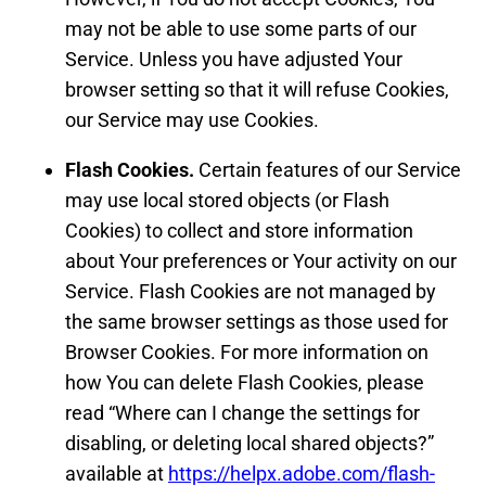
may not be able to use some parts of our
Service. Unless you have adjusted Your
browser setting so that it will refuse Cookies,
our Service may use Cookies.
Flash Cookies.
Certain features of our Service
may use local stored objects (or Flash
Cookies) to collect and store information
about Your preferences or Your activity on our
Service. Flash Cookies are not managed by
the same browser settings as those used for
Browser Cookies. For more information on
how You can delete Flash Cookies, please
read “Where can I change the settings for
disabling, or deleting local shared objects?”
available at
https://helpx.adobe.com/flash-