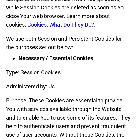
while Session Cookies are deleted as soon as You
close Your web browser. Learn more about
cookies:
Cookies: What Do They Do?
.
We use both Session and Persistent Cookies for
the purposes set out below:
Necessary / Essential Cookies
Type: Session Cookies
Administered by: Us
Purpose: These Cookies are essential to provide
You with services available through the Website
and to enable You to use some of its features. They
help to authenticate users and prevent fraudulent
use of user accounts. Without these Cookies, the