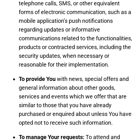
telephone calls, SMS, or other equivalent
forms of electronic communication, such as a
mobile application’s push notifications
regarding updates or informative
communications related to the functionalities,
products or contracted services, including the
security updates, when necessary or
reasonable for their implementation.
To provide You
with news, special offers and
general information about other goods,
services and events which we offer that are
similar to those that you have already
purchased or enquired about unless You have
opted not to receive such information.
To manage Your requests:
To attend and