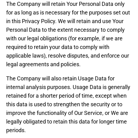
The Company will retain Your Personal Data only
for as long as is necessary for the purposes set out
in this Privacy Policy. We will retain and use Your
Personal Data to the extent necessary to comply
with our legal obligations (for example, if we are
required to retain your data to comply with
applicable laws), resolve disputes, and enforce our
legal agreements and policies.
The Company will also retain Usage Data for
internal analysis purposes. Usage Data is generally
retained for a shorter period of time, except when
this data is used to strengthen the security or to
improve the functionality of Our Service, or We are
legally obligated to retain this data for longer time
periods.