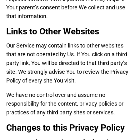
Your parent’s consent before We collect and use
that information.
Links to Other Websites
Our Service may contain links to other websites
that are not operated by Us. If You click on a third
party link, You will be directed to that third party’s
site. We strongly advise You to review the Privacy
Policy of every site You visit.
We have no control over and assume no
responsibility for the content, privacy policies or
practices of any third party sites or services.
Changes to this Privacy Policy