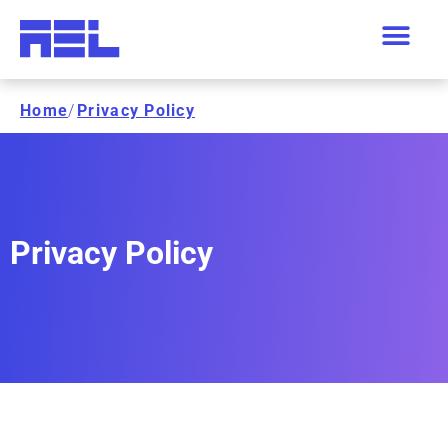
Home
/
Privacy Policy
Privacy Policy