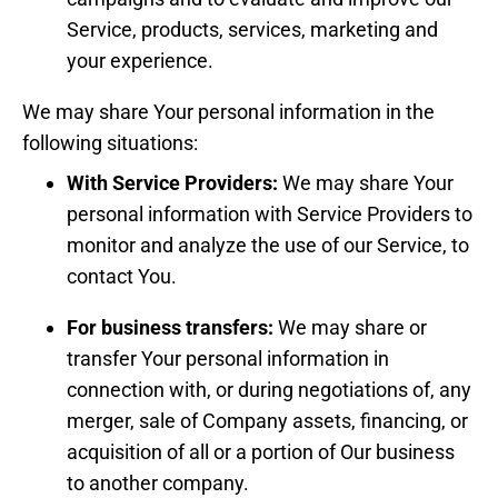
Service, products, services, marketing and
your experience.
We may share Your personal information in the
following situations:
With Service Providers:
We may share Your
personal information with Service Providers to
monitor and analyze the use of our Service, to
contact You.
For business transfers:
We may share or
transfer Your personal information in
connection with, or during negotiations of, any
merger, sale of Company assets, financing, or
acquisition of all or a portion of Our business
to another company.