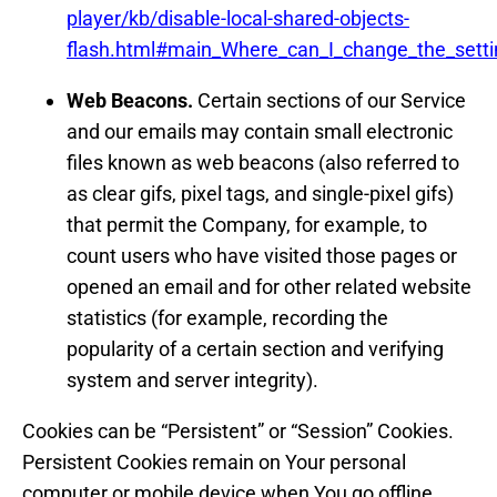
player/kb/disable-local-shared-objects-
flash.html#main_Where_can_I_change_the_setting
Web Beacons.
Certain sections of our Service
and our emails may contain small electronic
files known as web beacons (also referred to
as clear gifs, pixel tags, and single-pixel gifs)
that permit the Company, for example, to
count users who have visited those pages or
opened an email and for other related website
statistics (for example, recording the
popularity of a certain section and verifying
system and server integrity).
Cookies can be “Persistent” or “Session” Cookies.
Persistent Cookies remain on Your personal
computer or mobile device when You go offline,