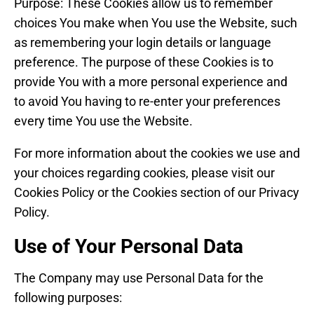
Purpose: These Cookies allow us to remember
choices You make when You use the Website, such
as remembering your login details or language
preference. The purpose of these Cookies is to
provide You with a more personal experience and
to avoid You having to re-enter your preferences
every time You use the Website.
For more information about the cookies we use and
your choices regarding cookies, please visit our
Cookies Policy or the Cookies section of our Privacy
Policy.
Use of Your Personal Data
The Company may use Personal Data for the
following purposes: