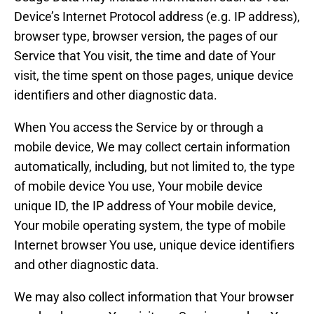
Device’s Internet Protocol address (e.g. IP address),
browser type, browser version, the pages of our
Service that You visit, the time and date of Your
visit, the time spent on those pages, unique device
identifiers and other diagnostic data.
When You access the Service by or through a
mobile device, We may collect certain information
automatically, including, but not limited to, the type
of mobile device You use, Your mobile device
unique ID, the IP address of Your mobile device,
Your mobile operating system, the type of mobile
Internet browser You use, unique device identifiers
and other diagnostic data.
We may also collect information that Your browser