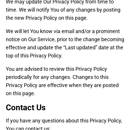
We may update Our Privacy Policy from time to
time. We will notify You of any changes by posting
the new Privacy Policy on this page.
We will let You know via email and/or a prominent
notice on Our Service, prior to the change becoming
effective and update the “Last updated” date at the
top of this Privacy Policy.
You are advised to review this Privacy Policy
periodically for any changes. Changes to this
Privacy Policy are effective when they are posted
on this page.
Contact Us
If you have any questions about this Privacy Policy,
You can contact us: