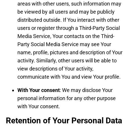
areas with other users, such information may
be viewed by all users and may be publicly
distributed outside. If You interact with other
users or register through a Third-Party Social
Media Service, Your contacts on the Third-
Party Social Media Service may see Your
name, profile, pictures and description of Your
activity. Similarly, other users will be able to
view descriptions of Your activity,
communicate with You and view Your profile.
With Your consent
: We may disclose Your
personal information for any other purpose
with Your consent.
Retention of Your Personal Data