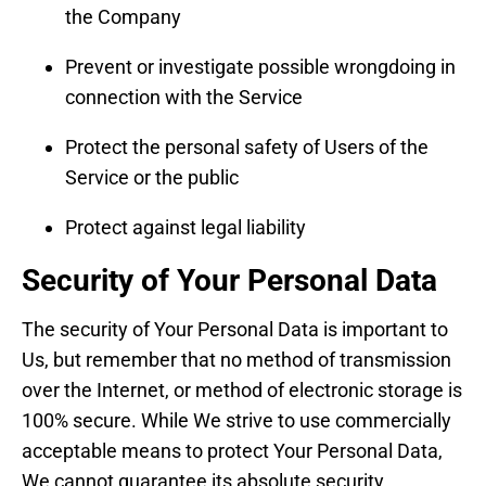
the Company
Prevent or investigate possible wrongdoing in
connection with the Service
Protect the personal safety of Users of the
Service or the public
Protect against legal liability
Security of Your Personal Data
The security of Your Personal Data is important to
Us, but remember that no method of transmission
over the Internet, or method of electronic storage is
100% secure. While We strive to use commercially
acceptable means to protect Your Personal Data,
We cannot guarantee its absolute security.