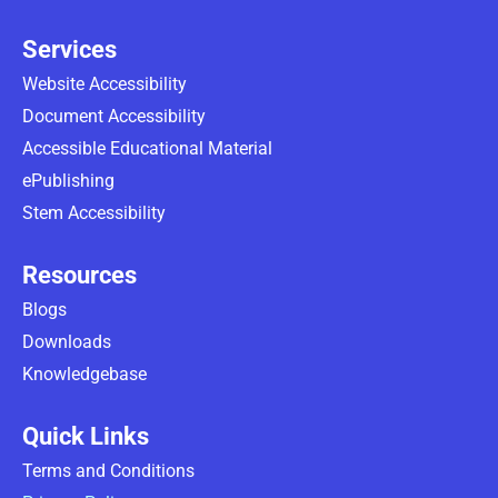
Services
Website Accessibility
Document Accessibility
Accessible Educational Material
ePublishing
Stem Accessibility
Resources
Blogs
Downloads
Knowledgebase
Quick Links
Terms and Conditions