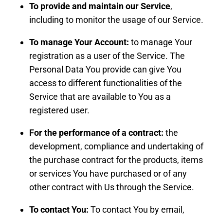
To provide and maintain our Service
,
including to monitor the usage of our Service.
To manage Your Account:
to manage Your
registration as a user of the Service. The
Personal Data You provide can give You
access to different functionalities of the
Service that are available to You as a
registered user.
For the performance of a contract:
the
development, compliance and undertaking of
the purchase contract for the products, items
or services You have purchased or of any
other contract with Us through the Service.
To contact You:
To contact You by email,