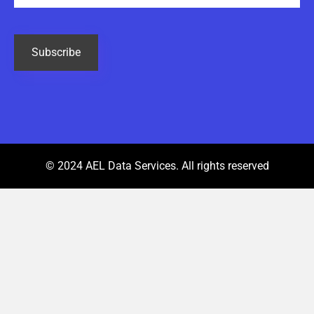
CAPTCHA
© 2024 AEL Data Services. All rights reserved