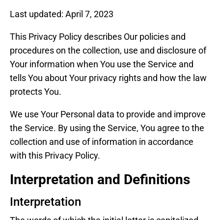
Last updated: April 7, 2023
This Privacy Policy describes Our policies and
procedures on the collection, use and disclosure of
Your information when You use the Service and
tells You about Your privacy rights and how the law
protects You.
We use Your Personal data to provide and improve
the Service. By using the Service, You agree to the
collection and use of information in accordance
with this Privacy Policy.
Interpretation and Definitions
Interpretation