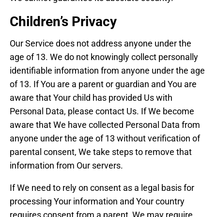
Children’s Privacy
Our Service does not address anyone under the
age of 13. We do not knowingly collect personally
identifiable information from anyone under the age
of 13. If You are a parent or guardian and You are
aware that Your child has provided Us with
Personal Data, please contact Us. If We become
aware that We have collected Personal Data from
anyone under the age of 13 without verification of
parental consent, We take steps to remove that
information from Our servers.
If We need to rely on consent as a legal basis for
processing Your information and Your country
requires consent from a parent, We may require