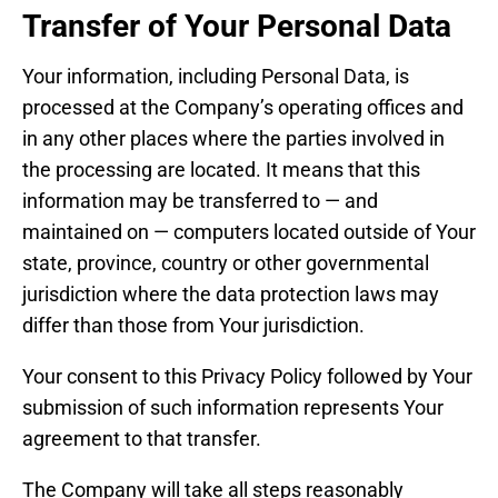
Transfer of Your Personal Data
Your information, including Personal Data, is
processed at the Company’s operating offices and
in any other places where the parties involved in
the processing are located. It means that this
information may be transferred to — and
maintained on — computers located outside of Your
state, province, country or other governmental
jurisdiction where the data protection laws may
differ than those from Your jurisdiction.
Your consent to this Privacy Policy followed by Your
submission of such information represents Your
agreement to that transfer.
The Company will take all steps reasonably