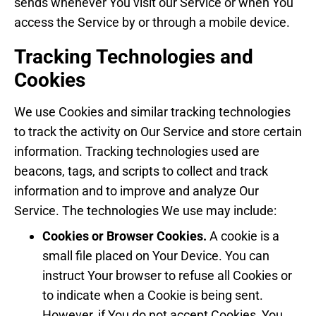
sends whenever You visit our Service or when You
access the Service by or through a mobile device.
Tracking Technologies and
Cookies
We use Cookies and similar tracking technologies
to track the activity on Our Service and store certain
information. Tracking technologies used are
beacons, tags, and scripts to collect and track
information and to improve and analyze Our
Service. The technologies We use may include:
Cookies or Browser Cookies.
A cookie is a
small file placed on Your Device. You can
instruct Your browser to refuse all Cookies or
to indicate when a Cookie is being sent.
However, if You do not accept Cookies, You