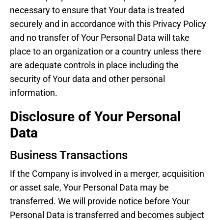
necessary to ensure that Your data is treated
securely and in accordance with this Privacy Policy
and no transfer of Your Personal Data will take
place to an organization or a country unless there
are adequate controls in place including the
security of Your data and other personal
information.
Disclosure of Your Personal
Data
Business Transactions
If the Company is involved in a merger, acquisition
or asset sale, Your Personal Data may be
transferred. We will provide notice before Your
Personal Data is transferred and becomes subject