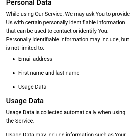
Personal Data
While using Our Service, We may ask You to provide
Us with certain personally identifiable information
that can be used to contact or identify You.
Personally identifiable information may include, but
is not limited to:
Email address
First name and last name
Usage Data
Usage Data
Usage Data is collected automatically when using
the Service.
Usage Data may include information such as Your