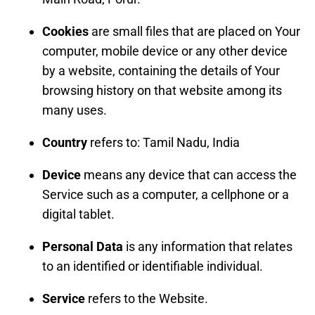
Cookies
are small files that are placed on Your
computer, mobile device or any other device
by a website, containing the details of Your
browsing history on that website among its
many uses.
Country
refers to: Tamil Nadu, India
Device
means any device that can access the
Service such as a computer, a cellphone or a
digital tablet.
Personal Data
is any information that relates
to an identified or identifiable individual.
Service
refers to the Website.