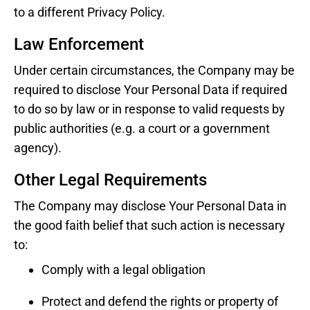
to a different Privacy Policy.
Law Enforcement
Under certain circumstances, the Company may be
required to disclose Your Personal Data if required
to do so by law or in response to valid requests by
public authorities (e.g. a court or a government
agency).
Other Legal Requirements
The Company may disclose Your Personal Data in
the good faith belief that such action is necessary
to:
Comply with a legal obligation
Protect and defend the rights or property of