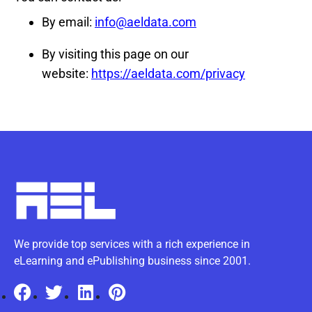
By email:
info@aeldata.com
By visiting this page on our
website:
https://aeldata.com/privacy
We provide top services with a rich experience in
eLearning and ePublishing business since 2001.