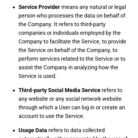
Service Provider
means any natural or legal
person who processes the data on behalf of
the Company. It refers to third-party
companies or individuals employed by the
Company to facilitate the Service, to provide
the Service on behalf of the Company, to
perform services related to the Service or to
assist the Company in analyzing how the
Service is used.
Third-party Social Media Service
refers to
any website or any social network website
through which a User can log in or create an
account to use the Service.
Usage Data
refers to data collected