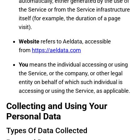
automatically, either generated by the use of
the Service or from the Service infrastructure
itself (for example, the duration of a page
visit).
Website
refers to Aeldata, accessible
from
https://aeldata.com
You
means the individual accessing or using
the Service, or the company, or other legal
entity on behalf of which such individual is
accessing or using the Service, as applicable.
Collecting and Using Your
Personal Data
Types Of Data Collected