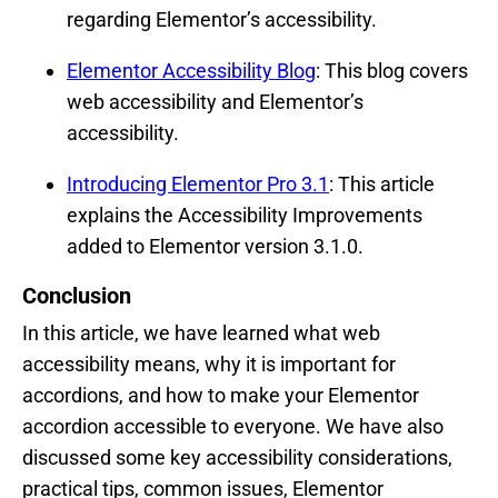
regarding Elementor’s accessibility.
Elementor Accessibility Blog
: This blog covers
web accessibility and Elementor’s
accessibility.
Introducing Elementor Pro 3.1
: This article
explains the Accessibility Improvements
added to Elementor version 3.1.0.
Conclusion
In this article, we have learned what web
accessibility means, why it is important for
accordions, and how to make your Elementor
accordion accessible to everyone. We have also
discussed some key accessibility considerations,
practical tips, common issues, Elementor