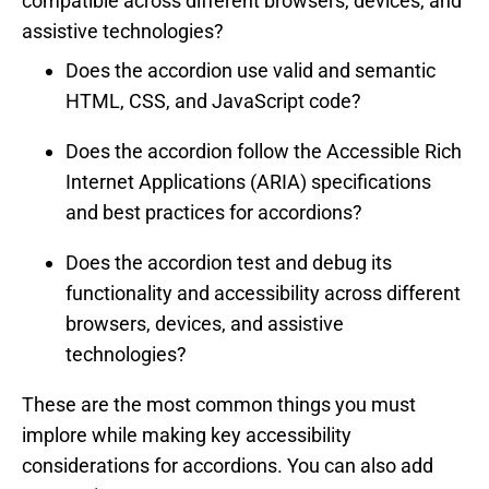
compatible across different browsers, devices, and
assistive technologies?
Does the accordion use valid and semantic
HTML, CSS, and JavaScript code?
Does the accordion follow the Accessible Rich
Internet Applications (ARIA) specifications
and best practices for accordions?
Does the accordion test and debug its
functionality and accessibility across different
browsers, devices, and assistive
technologies?
These are the most common things you must
implore while making key accessibility
considerations for accordions. You can also add