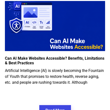
Can AI Make Websites Accessible? Benefits, Limitations
& Best Practices
Artificial Intelligence (AI) is slowly becoming the Fountain
of Youth that promises to restore health, reverse aging,
etc. and people are rushing towards it. Although