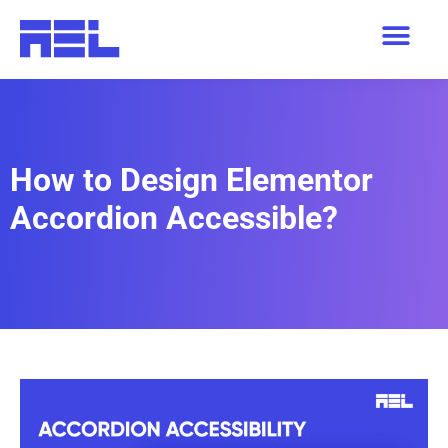
How to Design Elementor
Accordion Accessible?