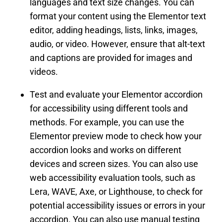
languages and text size changes. You can
format your content using the Elementor text
editor, adding headings, lists, links, images,
audio, or video. However, ensure that alt-text
and captions are provided for images and
videos.
Test and evaluate your Elementor accordion
for accessibility using different tools and
methods. For example, you can use the
Elementor preview mode to check how your
accordion looks and works on different
devices and screen sizes. You can also use
web accessibility evaluation tools, such as
Lera, WAVE, Axe, or Lighthouse, to check for
potential accessibility issues or errors in your
accordion. You can also use manual testing