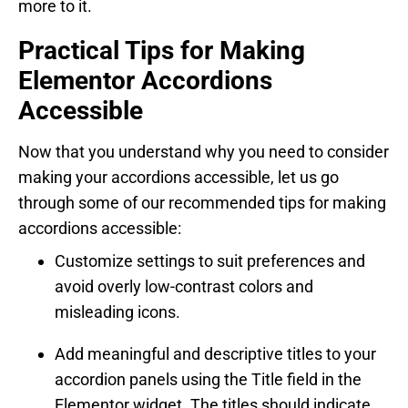
more to it.
Practical Tips for Making
Elementor Accordions
Accessible
Now that you understand why you need to consider
making your accordions accessible, let us go
through some of our recommended tips for making
accordions accessible:
Customize settings to suit preferences and
avoid overly low-contrast colors and
misleading icons.
Add meaningful and descriptive titles to your
accordion panels using the Title field in the
Elementor widget. The titles should indicate