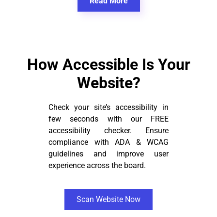
Read More
How Accessible Is Your
Website?
Check your site’s accessibility in
few seconds with our FREE
accessibility checker. Ensure
compliance with ADA & WCAG
guidelines and improve user
experience across the board.
Scan Website Now