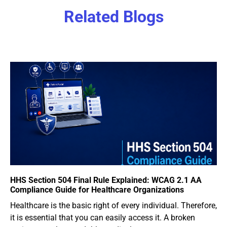
Related Blogs
HHS Section 504 Final Rule Explained: WCAG 2.1 AA
Compliance Guide for Healthcare Organizations
Healthcare is the basic right of every individual. Therefore,
it is essential that you can easily access it. A broken