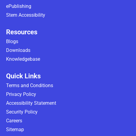
ePublishing
Stem Accessibility
Resources
Blogs
Downloads
Knowledgebase
Quick Links
Terms and Conditions
Privacy Policy
Accessibility Statement
Security Policy
Careers
Sitemap