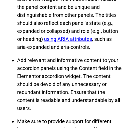
the panel content and be unique and
distinguishable from other panels. The titles
should also reflect each panel’s state (e.g.,
expanded or collapsed) and role (e.g., button
or heading)
using ARIA attributes
, such as
aria-expanded and aria-controls.
Add relevant and informative content to your
accordion panels using the Content field in the
Elementor accordion widget. The content
should be devoid of any unnecessary or
redundant information. Ensure that the
content is readable and understandable by all
users.
Make sure to provide support for different