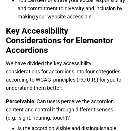
You can demonstrate your social responsibility
and commitment to diversity and inclusion by
making your website accessible.
Key Accessibility
Considerations for Elementor
Accordions
We have divided the key accessibility
considerations for accordions into four categories
according to WCAG principles (P.O.U.R.) for you to
understand them better:
Perceivable
: Can users perceive the accordion
content and control it through different senses
(e.g., sight, hearing, touch)?
Is the accordion visible and distinguishable