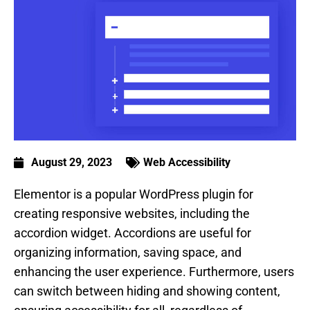
August 29, 2023
Web Accessibility
Elementor is a popular WordPress plugin for
creating responsive websites, including the
accordion widget. Accordions are useful for
organizing information, saving space, and
enhancing the user experience. Furthermore, users
can switch between hiding and showing content,