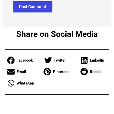
Share on Social Media
Facebook
Twitter
LinkedIn
Email
Pinterest
Reddit
WhatsApp