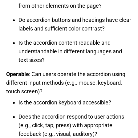
from other elements on the page?
Do accordion buttons and headings have clear
labels and sufficient color contrast?
Is the accordion content readable and
understandable in different languages and
text sizes?
Operable
: Can users operate the accordion using
different input methods (e.g., mouse, keyboard,
touch screen)?
Is the accordion keyboard accessible?
Does the accordion respond to user actions
(e.g., click, tap, press) with appropriate
feedback (e.g., visual, auditory)?