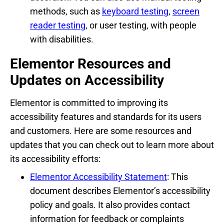
methods, such as
keyboard testing
,
screen
reader testing
, or user testing, with people
with disabilities.
Elementor Resources and
Updates on Accessibility
Elementor is committed to improving its
accessibility features and standards for its users
and customers. Here are some resources and
updates that you can check out to learn more about
its accessibility efforts:
Elementor Accessibility Statement
: This
document describes Elementor’s accessibility
policy and goals. It also provides contact
information for feedback or complaints