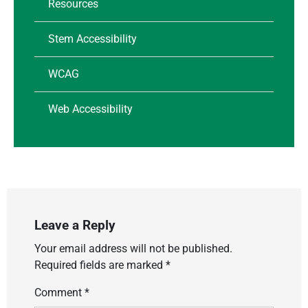
Resources
Stem Accessibility
WCAG
Web Accessibility
Leave a Reply
Your email address will not be published.
Required fields are marked
*
Comment
*