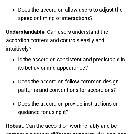
Does the accordion allow users to adjust the
speed or timing of interactions?
Understandable
: Can users understand the
accordion content and controls easily and
intuitively?
Is the accordion consistent and predictable in
its behavior and appearance?
Does the accordion follow common design
patterns and conventions for accordions?
Does the accordion provide instructions or
guidance for using it?
Robust
: Can the accordion work reliably and be