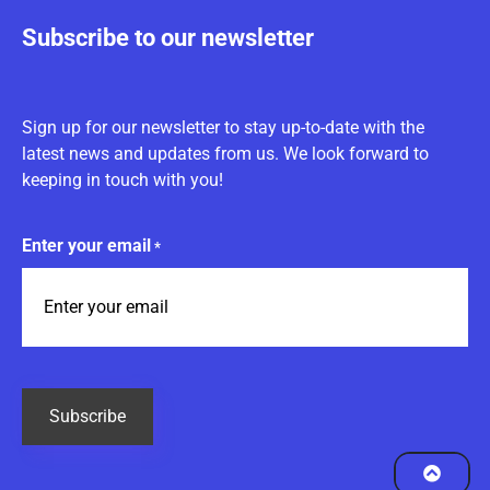
Subscribe to our newsletter
Sign up for our newsletter to stay up-to-date with the
latest news and updates from us. We look forward to
keeping in touch with you!
Enter your email
*
CAPTCHA