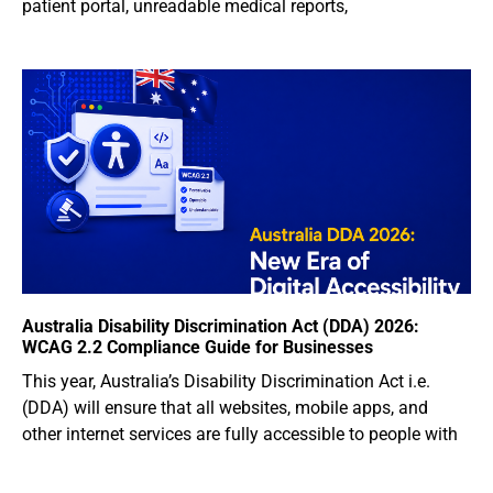
patient portal, unreadable medical reports,
Australia Disability Discrimination Act (DDA) 2026:
WCAG 2.2 Compliance Guide for Businesses
This year, Australia’s Disability Discrimination Act i.e.
(DDA) will ensure that all websites, mobile apps, and
other internet services are fully accessible to people with