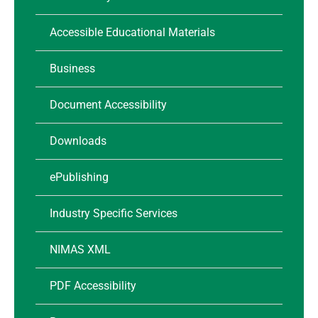
Accessible Educational Materials
Business
Document Accessibility
Downloads
ePublishing
Industry Specific Services
NIMAS XML
PDF Accessibility