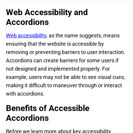
Web Accessibility and
Accordions
Web accessibility
, as the name suggests, means
ensuring that the website is accessible by
removing or preventing barriers to user interaction.
Accordions can create barriers for some users if
not designed and implemented properly. For
example, users may not be able to see visual cues,
making it difficult to maneuver through or interact
with accordions.
Benefits of Accessible
Accordions
Before we learn more about key accessibility