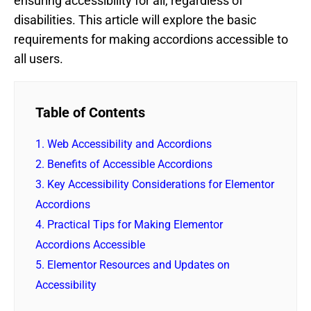
ensuring accessibility for all, regardless of
disabilities. This article will explore the basic
requirements for making accordions accessible to
all users.
Table of Contents
1.
Web Accessibility and Accordions
2.
Benefits of Accessible Accordions
3.
Key Accessibility Considerations for Elementor
Accordions
4.
Practical Tips for Making Elementor
Accordions Accessible
5.
Elementor Resources and Updates on
Accessibility