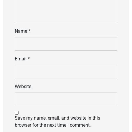
Name
*
Email
*
Website
Save my name, email, and website in this
browser for the next time I comment.