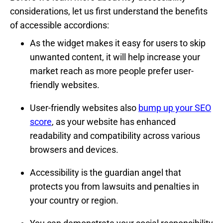
considerations, let us first understand the benefits
of accessible accordions:
As the widget makes it easy for users to skip
unwanted content, it will help increase your
market reach as more people prefer user-
friendly websites.
User-friendly websites also
bump up your SEO
score
, as your website has enhanced
readability and compatibility across various
browsers and devices.
Accessibility is the guardian angel that
protects you from lawsuits and penalties in
your country or region.