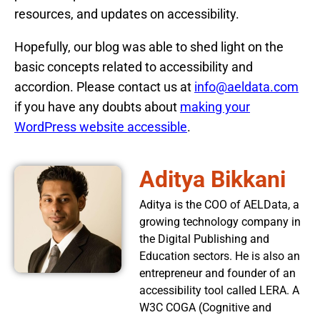
resources, and updates on accessibility.
Hopefully, our blog was able to shed light on the
basic concepts related to accessibility and
accordion. Please contact us at
info@aeldata.com
if you have any doubts about
making your
WordPress website accessible
.
Aditya Bikkani
Aditya is the COO of AELData, a
growing technology company in
the Digital Publishing and
Education sectors. He is also an
entrepreneur and founder of an
accessibility tool called LERA. A
W3C COGA (Cognitive and