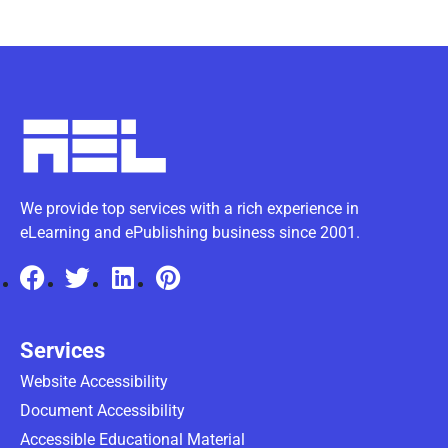
We provide top services with a rich experience in
eLearning and ePublishing business since 2001.
Services
Website Accessibility
Document Accessibility
Accessible Educational Material