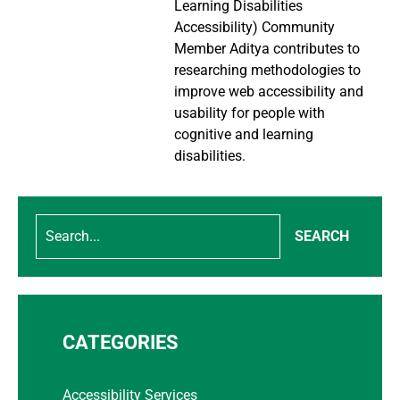
Learning Disabilities
Accessibility) Community
Member Aditya contributes to
researching methodologies to
improve web accessibility and
usability for people with
cognitive and learning
disabilities.
SEARCH
CATEGORIES
Accessibility Services