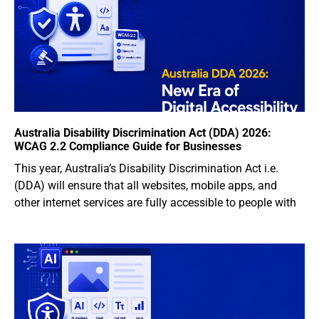
Australia Disability Discrimination Act (DDA) 2026:
WCAG 2.2 Compliance Guide for Businesses
This year, Australia’s Disability Discrimination Act i.e.
(DDA) will ensure that all websites, mobile apps, and
other internet services are fully accessible to people with