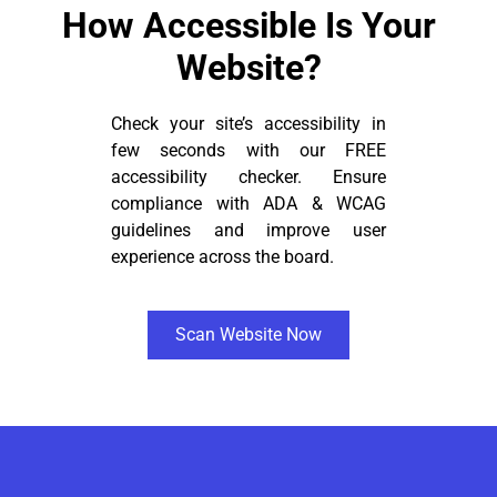
How Accessible Is Your
Website?
Check your site’s accessibility in
few seconds with our FREE
accessibility checker. Ensure
compliance with ADA & WCAG
guidelines and improve user
experience across the board.
Scan Website Now