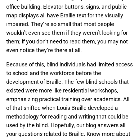
office building. Elevator buttons, signs, and public
map displays all have Braille text for the visually
impaired. They’re so small that most people
wouldn’t even see them if they weren’t looking for
them; if you don’t need to read them, you may not
even notice they’re there at all.
Because of this, blind individuals had limited access
to school and the workforce before the
development of Braille. The few blind schools that
existed were more like residential workshops,
emphasizing practical training over academics. All
of that shifted when Louis Braille developed a
methodology for reading and writing that could be
used by the blind. Hopefully, our blog answers all
your questions related to Braille. Know more about