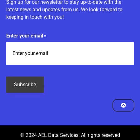
Sign up for our newsletter to stay up-to-date with the
latest news and updates from us. We look forward to
keeping in touch with you!
Enter your email
*
CAPTCHA
© 2024 AEL Data Services. All rights reserved