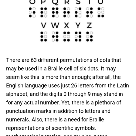
There are 63 different permutations of dots that
may be used in a Braille cell of six dots. It may
seem like this is more than enough; after all, the
English language uses just 26 letters from the Latin
alphabet, and the digits 0 through 9 may stand in
for any actual number. Yet, there is a plethora of
punctuation marks in addition to letters and
numerals. Also, there is a need for Braille
representations of scientific symbols,