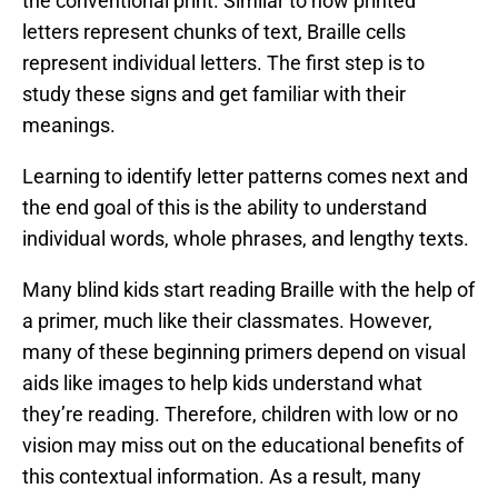
the conventional print. Similar to how printed
letters represent chunks of text, Braille cells
represent individual letters. The first step is to
study these signs and get familiar with their
meanings.
Learning to identify letter patterns comes next and
the end goal of this is the ability to understand
individual words, whole phrases, and lengthy texts.
Many blind kids start reading Braille with the help of
a primer, much like their classmates. However,
many of these beginning primers depend on visual
aids like images to help kids understand what
they’re reading. Therefore, children with low or no
vision may miss out on the educational benefits of
this contextual information. As a result, many