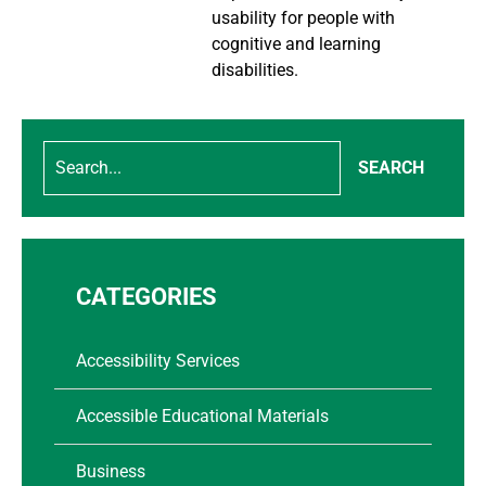
usability for people with
cognitive and learning
disabilities.
SEARCH
CATEGORIES
Accessibility Services
Accessible Educational Materials
Business