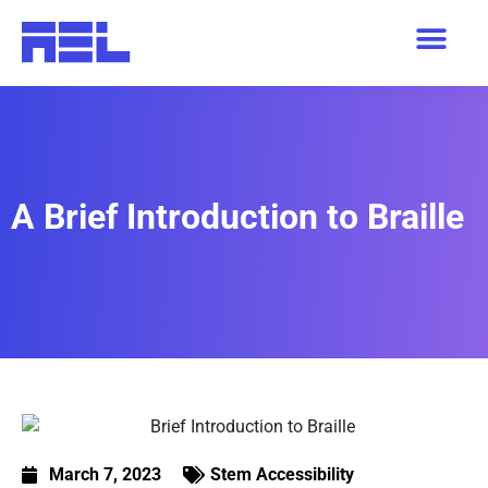
A Brief Introduction to Braille
March 7, 2023
Stem Accessibility