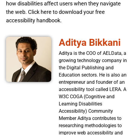
how disabilities affect users when they navigate
the web. Click here to download your free
accessibility handbook.
Aditya Bikkani
Aditya is the COO of AELData, a
growing technology company in
the Digital Publishing and
Education sectors. He is also an
entrepreneur and founder of an
accessibility tool called LERA. A
W3C COGA (Cognitive and
Learning Disabilities
Accessibility) Community
Member Aditya contributes to
researching methodologies to
improve web accessibility and