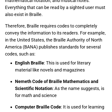
mathematical notation, and musical notes.
Everything that can be read by a sighted user must
also exist in Braille.
Therefore, Braille requires codes to completely
convey the information to its readers. For example,
in the United States, the Braille Authority of North
America (BANA) publishes standards for several
codes, such as:
English Braille
: This is used for literary
material like novels and magazines
Nemeth Code of Braille Mathematics and
Scientific Notation
: As the name suggests, is
for math and science
Computer Braille Code
: It is used for learning