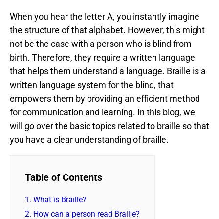
When you hear the letter A, you instantly imagine
the structure of that alphabet. However, this might
not be the case with a person who is blind from
birth. Therefore, they require a written language
that helps them understand a language. Braille is a
written language system for the blind, that
empowers them by providing an efficient method
for communication and learning. In this blog, we
will go over the basic topics related to braille so that
you have a clear understanding of braille.
Table of Contents
1.
What is Braille?
2.
How can a person read Braille?