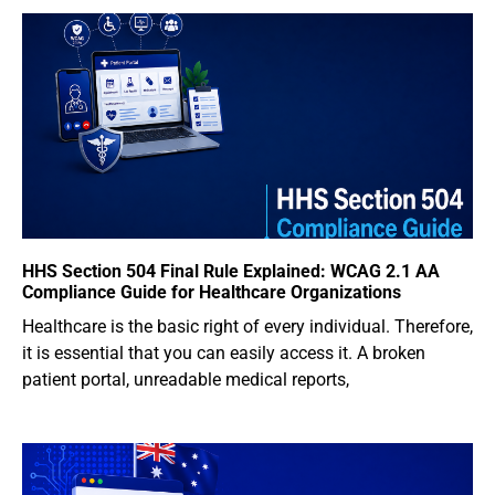
HHS Section 504 Final Rule Explained: WCAG 2.1 AA
Compliance Guide for Healthcare Organizations
Healthcare is the basic right of every individual. Therefore,
it is essential that you can easily access it. A broken
patient portal, unreadable medical reports,