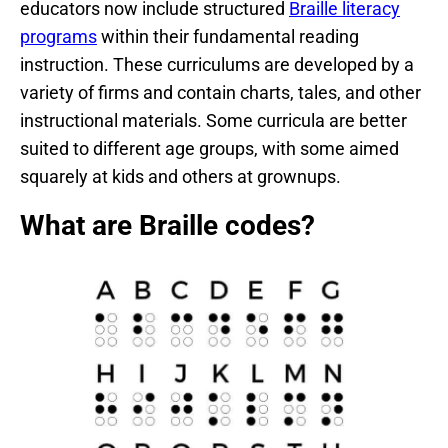
educators now include structured
Braille literacy
programs
within their fundamental reading
instruction. These curriculums are developed by a
variety of firms and contain charts, tales, and other
instructional materials. Some curricula are better
suited to different age groups, with some aimed
squarely at kids and others at grownups.
What are Braille codes?