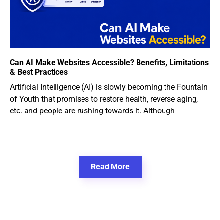
Can AI Make Websites Accessible? Benefits, Limitations
& Best Practices
Artificial Intelligence (AI) is slowly becoming the Fountain
of Youth that promises to restore health, reverse aging,
etc. and people are rushing towards it. Although
Read More