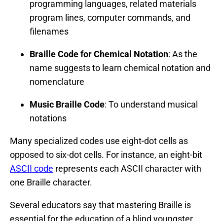
programming languages, related materials
program lines, computer commands, and
filenames
Braille Code for Chemical Notation
: As the
name suggests to learn chemical notation and
nomenclature
Music Braille Code
: To understand musical
notations
Many specialized codes use eight-dot cells as
opposed to six-dot cells. For instance, an eight-bit
ASCII code
represents each ASCII character with
one Braille character.
Several educators say that mastering Braille is
essential for the education of a blind youngster.