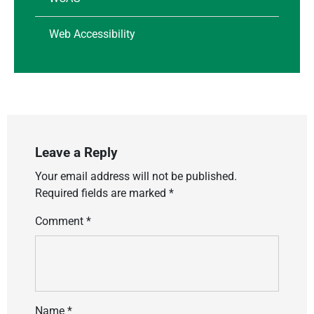
Web Accessibility
Leave a Reply
Your email address will not be published.
Required fields are marked
*
Comment
*
Name
*