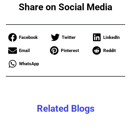
Share on Social Media
Facebook
Twitter
LinkedIn
Email
Pinterest
Reddit
WhatsApp
Related Blogs