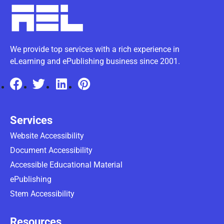
We provide top services with a rich experience in
eLearning and ePublishing business since 2001.
Services
Website Accessibility
Document Accessibility
Accessible Educational Material
ePublishing
Stem Accessibility
Resources