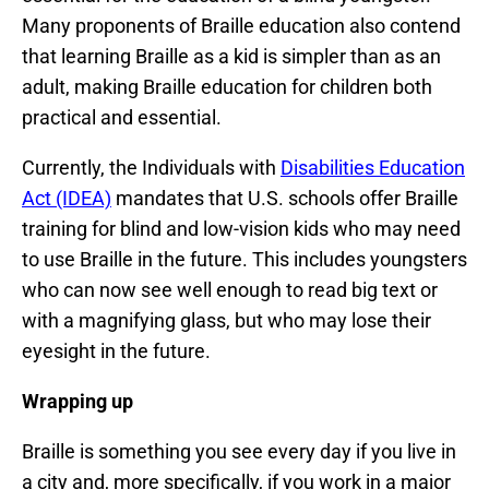
Many proponents of Braille education also contend
that learning Braille as a kid is simpler than as an
adult, making Braille education for children both
practical and essential.
Currently, the Individuals with
Disabilities Education
Act (IDEA)
mandates that U.S. schools offer Braille
training for blind and low-vision kids who may need
to use Braille in the future. This includes youngsters
who can now see well enough to read big text or
with a magnifying glass, but who may lose their
eyesight in the future.
Wrapping up
Braille is something you see every day if you live in
a city and, more specifically, if you work in a major