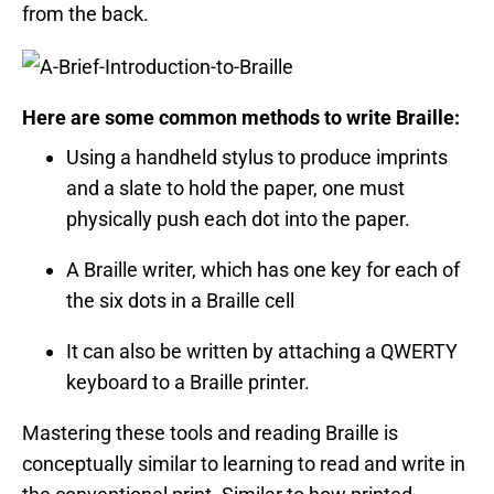
from the back.
Here are some common methods to write Braille:
Using a handheld stylus to produce imprints
and a slate to hold the paper, one must
physically push each dot into the paper.
A Braille writer, which has one key for each of
the six dots in a Braille cell
It can also be written by attaching a QWERTY
keyboard to a Braille printer.
Mastering these tools and reading Braille is
conceptually similar to learning to read and write in