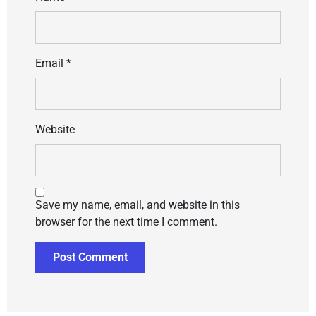
Email
*
Website
Save my name, email, and website in this
browser for the next time I comment.