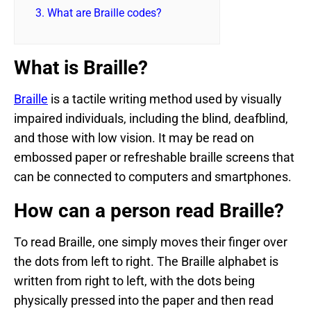
3.
What are Braille codes?
What is Braille?
Braille
is a tactile writing method used by visually
impaired individuals, including the blind, deafblind,
and those with low vision. It may be read on
embossed paper or refreshable braille screens that
can be connected to computers and smartphones.
How can a person read Braille?
To read Braille, one simply moves their finger over
the dots from left to right. The Braille alphabet is
written from right to left, with the dots being
physically pressed into the paper and then read