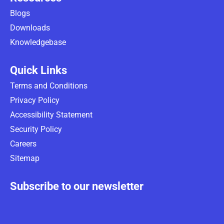
Blogs
Downloads
Knowledgebase
Quick Links
Terms and Conditions
Privacy Policy
Accessibility Statement
Security Policy
Careers
Sitemap
Subscribe to our newsletter