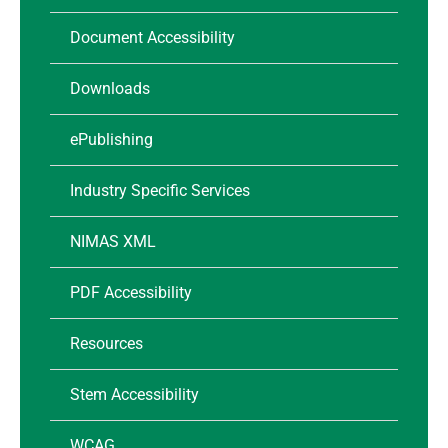
Document Accessibility
Downloads
ePublishing
Industry Specific Services
NIMAS XML
PDF Accessibility
Resources
Stem Accessibility
WCAG