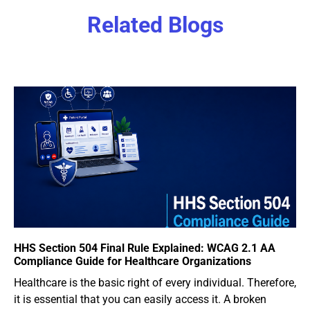
Related Blogs
HHS Section 504 Final Rule Explained: WCAG 2.1 AA
Compliance Guide for Healthcare Organizations
Healthcare is the basic right of every individual. Therefore,
it is essential that you can easily access it. A broken