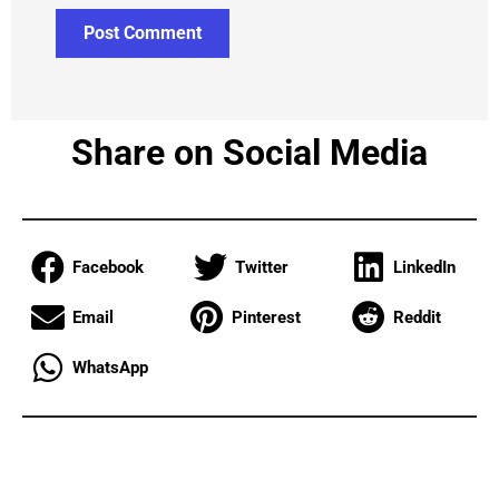
Share on Social Media
Facebook
Twitter
LinkedIn
Email
Pinterest
Reddit
WhatsApp