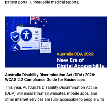
patient portal, unreadable medical reports,
Australia Disability Discrimination Act (DDA) 2026:
WCAG 2.2 Compliance Guide for Businesses
This year, Australia’s Disability Discrimination Act i.e.
(DDA) will ensure that all websites, mobile apps, and
other internet services are fully accessible to people with