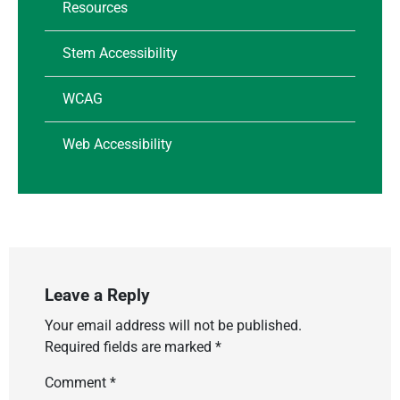
Resources
Stem Accessibility
WCAG
Web Accessibility
Leave a Reply
Your email address will not be published.
Required fields are marked
*
Comment
*