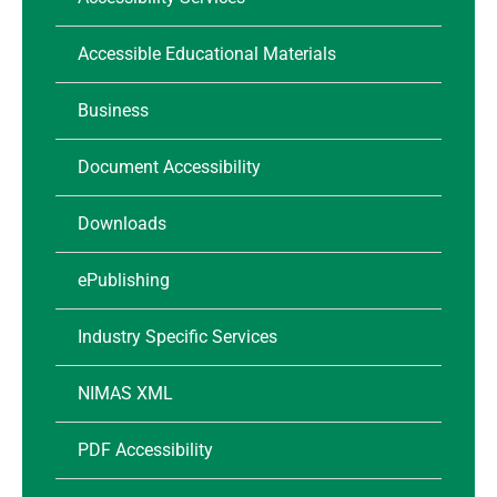
Accessible Educational Materials
Business
Document Accessibility
Downloads
ePublishing
Industry Specific Services
NIMAS XML
PDF Accessibility