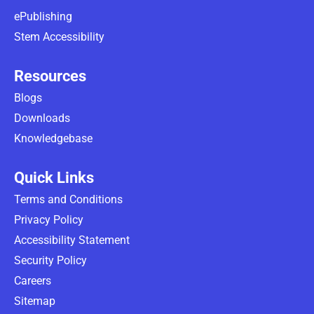
ePublishing
Stem Accessibility
Resources
Blogs
Downloads
Knowledgebase
Quick Links
Terms and Conditions
Privacy Policy
Accessibility Statement
Security Policy
Careers
Sitemap