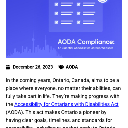
December 26, 2023
AODA
In the coming years, Ontario, Canada, aims to be a
place where everyone, no matter their abilities, can
fully take part in life. They’re making progress with
the
Accessibility for Ontarians with Disabilities Act
(AODA). This act makes Ontario a pioneer by
having clear goals, timelines, and standards for