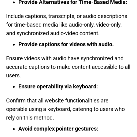
Provide Alternatives for Time-Based Media:
Include captions, transcripts, or audio descriptions
for time-based media like audio-only, video-only,
and synchronized audio-video content.
Provide captions for videos with audio.
Ensure videos with audio have synchronized and
accurate captions to make content accessible to all
users.
Ensure operability via keyboard:
Confirm that all website functionalities are
operable using a keyboard, catering to users who
rely on this method.
Avoid complex pointer gestures: