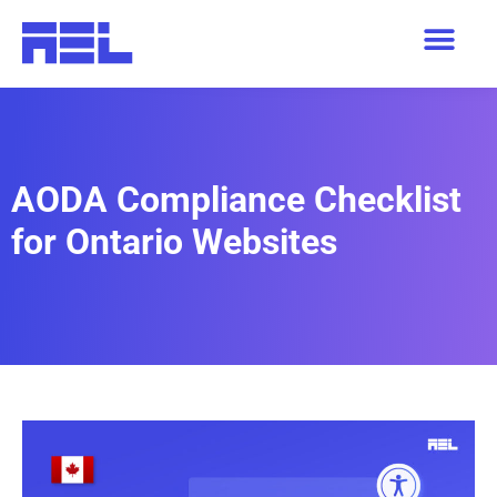
AODA Compliance Checklist
for Ontario Websites