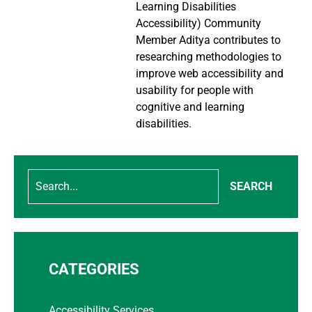
Learning Disabilities
Accessibility) Community
Member Aditya contributes to
researching methodologies to
improve web accessibility and
usability for people with
cognitive and learning
disabilities.
SEARCH
CATEGORIES
Accessibility Services