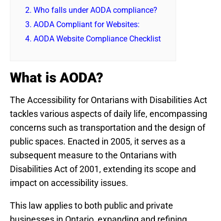
2.
Who falls under AODA compliance?
3.
AODA Compliant for Websites:
4.
AODA Website Compliance Checklist
What is AODA?
The Accessibility for Ontarians with Disabilities Act
tackles various aspects of daily life, encompassing
concerns such as transportation and the design of
public spaces. Enacted in 2005, it serves as a
subsequent measure to the Ontarians with
Disabilities Act of 2001, extending its scope and
impact on accessibility issues.
This law applies to both public and private
businesses in Ontario, expanding and refining