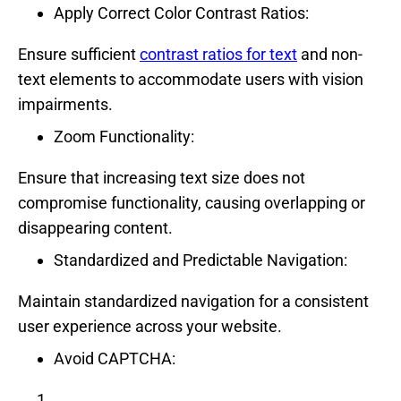
Apply Correct Color Contrast Ratios:
Ensure sufficient
contrast ratios for text
and non-
text elements to accommodate users with vision
impairments.
Zoom Functionality:
Ensure that increasing text size does not
compromise functionality, causing overlapping or
disappearing content.
Standardized and Predictable Navigation:
Maintain standardized navigation for a consistent
user experience across your website.
Avoid CAPTCHA: