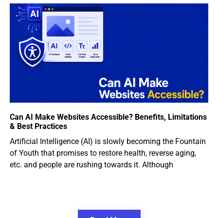
Can AI Make Websites Accessible? Benefits, Limitations
& Best Practices
Artificial Intelligence (AI) is slowly becoming the Fountain
of Youth that promises to restore health, reverse aging,
etc. and people are rushing towards it. Although