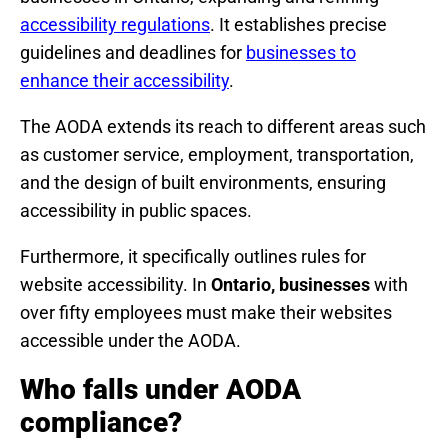
accessibility regulations
. It establishes precise
guidelines and deadlines for
businesses to
enhance their accessibility
.
The AODA extends its reach to different areas such
as customer service, employment, transportation,
and the design of built environments, ensuring
accessibility in public spaces.
Furthermore, it specifically outlines rules for
website accessibility. In
Ontario, businesses
with
over fifty employees must make their websites
accessible under the AODA.
Who falls under AODA
compliance?