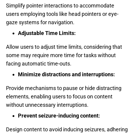
Simplify pointer interactions to accommodate
users employing tools like head pointers or eye-
gaze systems for navigation.
Adjustable Time Limits:
Allow users to adjust time limits, considering that
some may require more time for tasks without
facing automatic time-outs.
Minimize distractions and interruptions:
Provide mechanisms to pause or hide distracting
elements, enabling users to focus on content
without unnecessary interruptions.
Prevent seizure-inducing content:
Design content to avoid inducing seizures, adhering