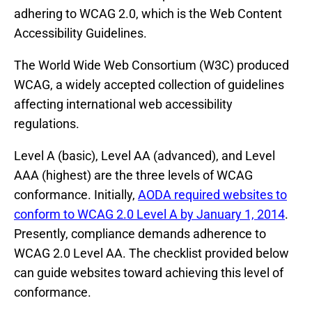
adhering to WCAG 2.0, which is the Web Content
Accessibility Guidelines.
The World Wide Web Consortium (W3C) produced
WCAG, a widely accepted collection of guidelines
affecting international web accessibility
regulations.
Level A (basic), Level AA (advanced), and Level
AAA (highest) are the three levels of WCAG
conformance. Initially,
AODA required websites to
conform to WCAG 2.0 Level A by January 1, 2014
.
Presently, compliance demands adherence to
WCAG 2.0 Level AA. The checklist provided below
can guide websites toward achieving this level of
conformance.