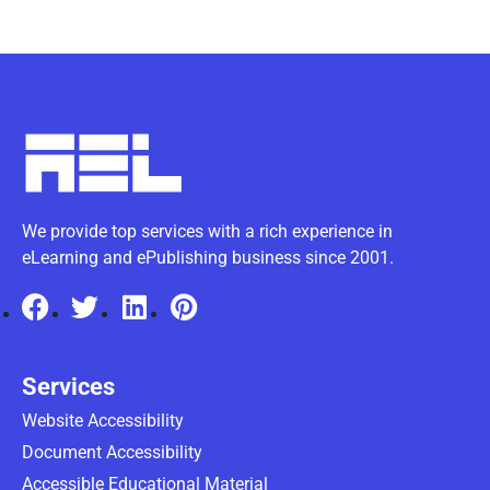
We provide top services with a rich experience in
eLearning and ePublishing business since 2001.
Services
Website Accessibility
Document Accessibility
Accessible Educational Material