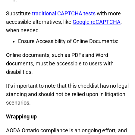
Substitute
traditional CAPTCHA tests
with more
accessible alternatives, like
Google reCAPTCHA
,
when needed.
Ensure Accessibility of Online Documents:
Online documents, such as PDFs and Word
documents, must be accessible to users with
disabilities.
It’s important to note that this checklist has no legal
standing and should not be relied upon in litigation
scenarios.
Wrapping up
AODA Ontario compliance is an ongoing effort, and