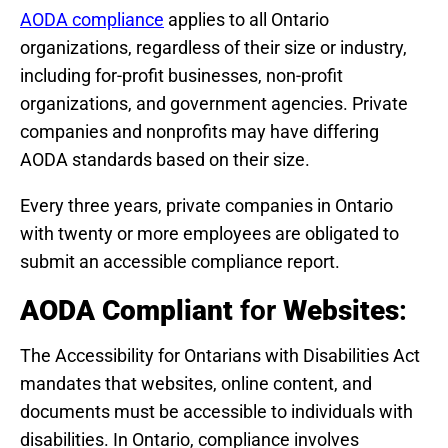
AODA compliance
applies to all Ontario
organizations, regardless of their size or industry,
including for-profit businesses, non-profit
organizations, and government agencies. Private
companies and nonprofits may have differing
AODA standards based on their size.
Every three years, private companies in Ontario
with twenty or more employees are obligated to
submit an accessible compliance report.
AODA Compliant
for
Websites
:
The Accessibility for Ontarians with Disabilities Act
mandates that websites, online content, and
documents must be accessible to individuals with
disabilities. In Ontario, compliance involves