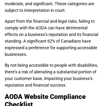
moderate, and significant. These categories are
subject to interpretation in court.
Apart from the financial and legal risks, failing to
comply with the AODA can have detrimental
effects on a business’s reputation and its financial
standing. A significant 62% of Canadians have
expressed a preference for supporting accessible
businesses.
By not being accessible to people with disabilities,
there’s a risk of alienating a substantial portion of
your customer base, impacting your business’s
reputation and financial success.
AODA Website Compliance
Checklist