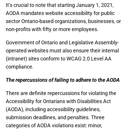
It’s crucial to note that starting January 1, 2021,
AODA mandates website accessibility for public
sector Ontario-based organizations, businesses, or
non-profits with fifty or more employees.
Government of Ontario and Legislative Assembly-
operated websites must also ensure their internal
(intranet) sites conform to WCAG 2.0 Level AA
compliance.
The repercussions of failing to adhere to the AODA
There are definite repercussions for violating the
Accessibility for Ontarians with Disabilities Act
(AODA), including accessibility guidelines,
submission deadlines, and penalties. Three
categories of AODA violations exist: minor,