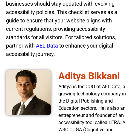
businesses should stay updated with evolving
accessibility policies. This checklist serves as a
guide to ensure that your website aligns with
current regulations, providing accessibility
standards for all visitors. For tailored solutions,
partner with
AEL Data
to enhance your digital
accessibility journey.
Aditya Bikkani
Aditya is the COO of AELData, a
growing technology company in
the Digital Publishing and
Education sectors. He is also an
entrepreneur and founder of an
accessibility tool called LERA. A
W3C COGA (Cognitive and