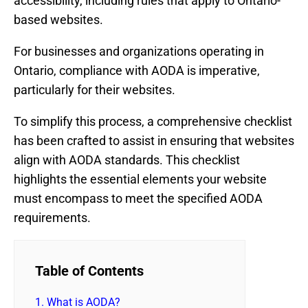
accessibility, including rules that apply to Ontario-
based websites.
For businesses and organizations operating in
Ontario, compliance with AODA is imperative,
particularly for their websites.
To simplify this process, a comprehensive checklist
has been crafted to assist in ensuring that websites
align with AODA standards. This checklist
highlights the essential elements your website
must encompass to meet the specified AODA
requirements.
Table of Contents
1.
What is AODA?