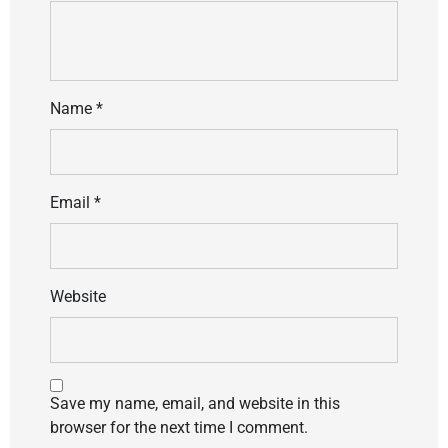
Name
*
Email
*
Website
Save my name, email, and website in this
browser for the next time I comment.