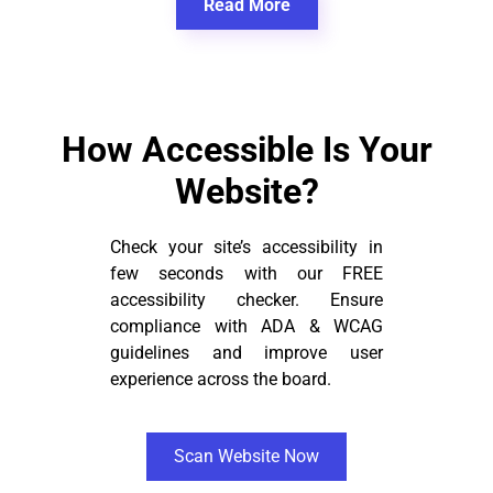
Read More
How Accessible Is Your
Website?
Check your site’s accessibility in
few seconds with our FREE
accessibility checker. Ensure
compliance with ADA & WCAG
guidelines and improve user
experience across the board.
Scan Website Now