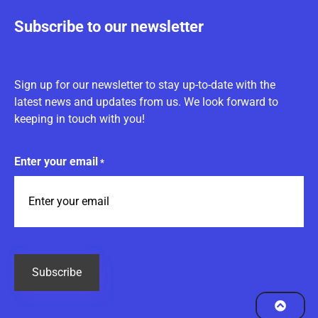
Subscribe to our newsletter
Sign up for our newsletter to stay up-to-date with the
latest news and updates from us. We look forward to
keeping in touch with you!
Enter your email
*
CAPTCHA