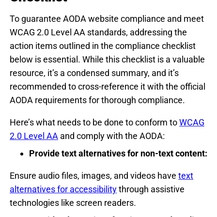
To guarantee AODA website compliance and meet
WCAG 2.0 Level AA standards, addressing the
action items outlined in the compliance checklist
below is essential. While this checklist is a valuable
resource, it’s a condensed summary, and it’s
recommended to cross-reference it with the official
AODA requirements for thorough compliance.
Here’s what needs to be done to conform to
WCAG
2.0 Level AA
and comply with the AODA:
Provide text alternatives for non-text content:
Ensure audio files, images, and videos have
text
alternatives for accessibility
through assistive
technologies like screen readers.