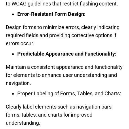
to WCAG guidelines that restrict flashing content.
Error-Resistant Form Design:
Design forms to minimize errors, clearly indicating
required fields and providing corrective options if
errors occur.
Predictable Appearance and Functionality:
Maintain a consistent appearance and functionality
for elements to enhance user understanding and
navigation.
Proper Labeling of Forms, Tables, and Charts:
Clearly label elements such as navigation bars,
forms, tables, and charts for improved
understanding.