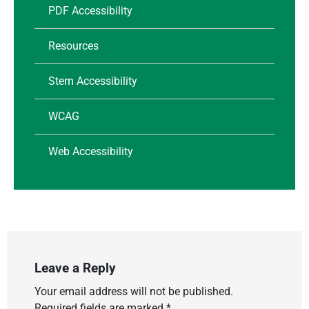
PDF Accessibility
Resources
Stem Accessibility
WCAG
Web Accessibility
Leave a Reply
Your email address will not be published.
Required fields are marked
*