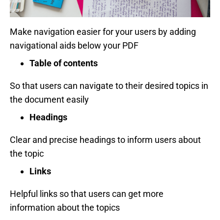
Make navigation easier for your users by adding
navigational aids below your PDF
Table of contents
So that users can navigate to their desired topics in
the document easily
Headings
Clear and precise headings to inform users about
the topic
Links
Helpful links so that users can get more
information about the topics