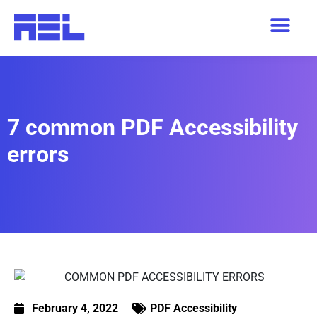
7 common PDF Accessibility
errors
February 4, 2022
PDF Accessibility