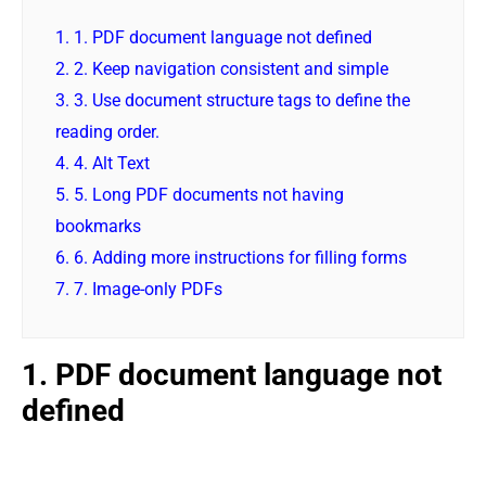
1.
1. PDF document language not defined
2.
2. Keep navigation consistent and simple
3.
3. Use document structure tags to define the
reading order.
4.
4. Alt Text
5.
5. Long PDF documents not having
bookmarks
6.
6. Adding more instructions for filling forms
7.
7. Image-only PDFs
1. PDF document language not
defined