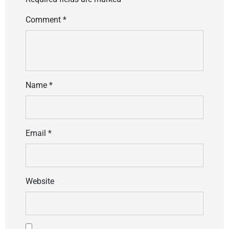
Comment
*
Name
*
Email
*
Website