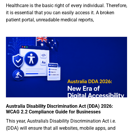
Healthcare is the basic right of every individual. Therefore,
it is essential that you can easily access it. A broken
patient portal, unreadable medical reports,
Australia Disability Discrimination Act (DDA) 2026:
WCAG 2.2 Compliance Guide for Businesses
This year, Australia’s Disability Discrimination Act i.e.
(DDA) will ensure that all websites, mobile apps, and