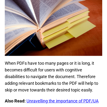
When PDFs have too many pages or it is long, it
becomes difficult for users with cognitive
disabilities to navigate the document. Therefore
adding relevant bookmarks to the PDF will help to
skip or move towards their desired topic easily.
Also Read:
Unravelling the importance of PDF/UA