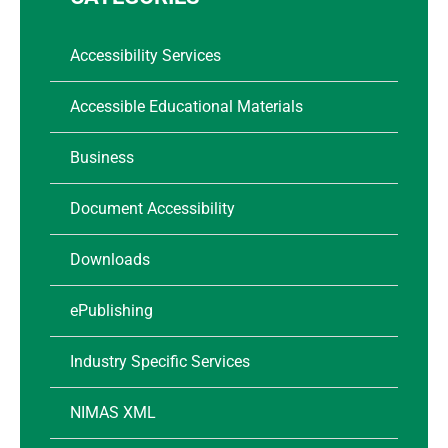
Accessibility Services
Accessible Educational Materials
Business
Document Accessibility
Downloads
ePublishing
Industry Specific Services
NIMAS XML