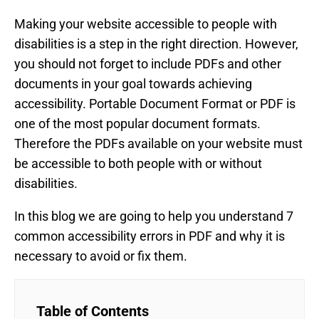
Making your website accessible to people with
disabilities is a step in the right direction. However,
you should not forget to include PDFs and other
documents in your goal towards achieving
accessibility. Portable Document Format or PDF is
one of the most popular document formats.
Therefore the PDFs available on your website must
be accessible to both people with or without
disabilities.
In this blog we are going to help you understand 7
common accessibility errors in PDF and why it is
necessary to avoid or fix them.
Table of Contents