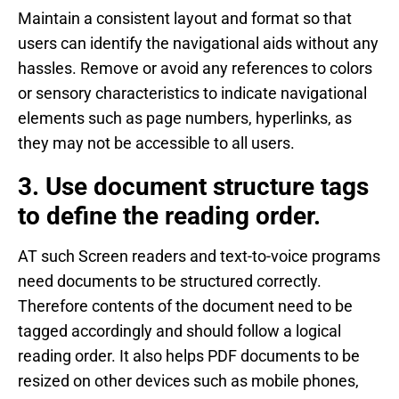
Maintain a consistent layout and format so that
users can identify the navigational aids without any
hassles. Remove or avoid any references to colors
or sensory characteristics to indicate navigational
elements such as page numbers, hyperlinks, as
they may not be accessible to all users.
3. Use document structure tags
to define the reading order.
AT such Screen readers and text-to-voice programs
need documents to be structured correctly.
Therefore contents of the document need to be
tagged accordingly and should follow a logical
reading order. It also helps PDF documents to be
resized on other devices such as mobile phones,