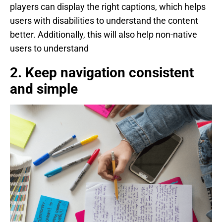
players can display the right captions, which helps
users with disabilities to understand the content
better. Additionally, this will also help non-native
users to understand
2. Keep navigation consistent
and simple