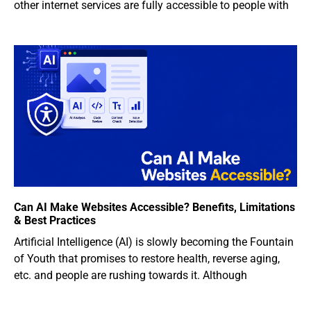
other internet services are fully accessible to people with
Can AI Make Websites Accessible? Benefits, Limitations
& Best Practices
Artificial Intelligence (AI) is slowly becoming the Fountain
of Youth that promises to restore health, reverse aging,
etc. and people are rushing towards it. Although