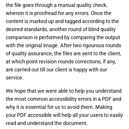
the file goes through a manual quality check,
wherein it is proofread for any errors. Once the
content is marked up and tagged according to the
desired standards, another round of blind quality
comparison is performed by comparing the output
with the original image. After two rigourous rounds
of quality assurance, the files are sent to the client,
at which point revision rounds corrections, if any,
are carried out till our client is happy with our
service.
We hope that we were able to help you understand
the most common accessibility errors in a PDF and
why it is essential for us to avoid them. Making
your PDF accessible will help all your users to easily
read and understand the document.