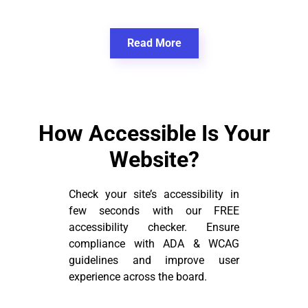
Read More
How Accessible Is Your
Website?
Check your site’s accessibility in
few seconds with our FREE
accessibility checker. Ensure
compliance with ADA & WCAG
guidelines and improve user
experience across the board.