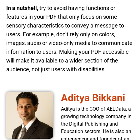
In a nutshell,
try to avoid having functions or
features in your PDF that only focus on some
sensory characteristics to convey a message to
users. For example, don’t rely only on colors,
images, audio or video-only media to communicate
information to users. Making your PDF accessible
will make it available to a wider section of the
audience, not just users with disabilities.
Aditya Bikkani
Aditya is the COO of AELData, a
growing technology company in
the Digital Publishing and
Education sectors. He is also an
entrepreneur and founder of an