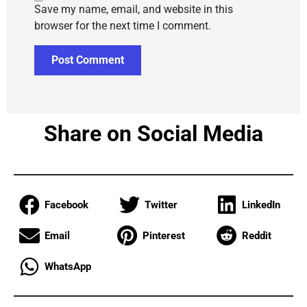
Save my name, email, and website in this
browser for the next time I comment.
Share on Social Media
Facebook
Twitter
LinkedIn
Email
Pinterest
Reddit
WhatsApp