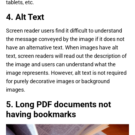
tablets, etc.
4. Alt Text
Screen reader users find it difficult to understand
the message conveyed by the image if it does not
have an alternative text. When images have alt
text, screen readers will read out the description of
the image and users can understand what the
image represents. However, alt text is not required
for purely decorative images or background
images.
5. Long PDF documents not
having bookmarks