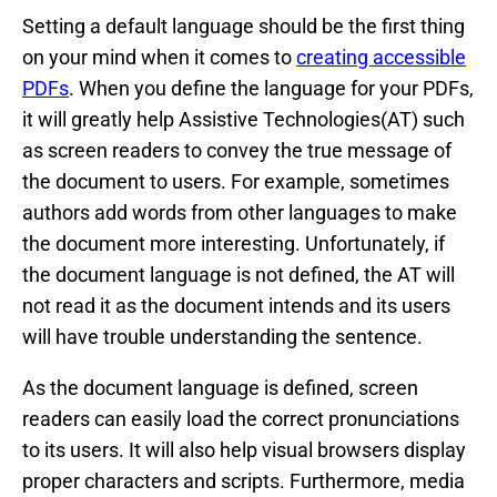
Setting a default language should be the first thing
on your mind when it comes to
creating accessible
PDFs
. When you define the language for your PDFs,
it will greatly help Assistive Technologies(AT) such
as screen readers to convey the true message of
the document to users. For example, sometimes
authors add words from other languages to make
the document more interesting. Unfortunately, if
the document language is not defined, the AT will
not read it as the document intends and its users
will have trouble understanding the sentence.
As the document language is defined, screen
readers can easily load the correct pronunciations
to its users. It will also help visual browsers display
proper characters and scripts. Furthermore, media