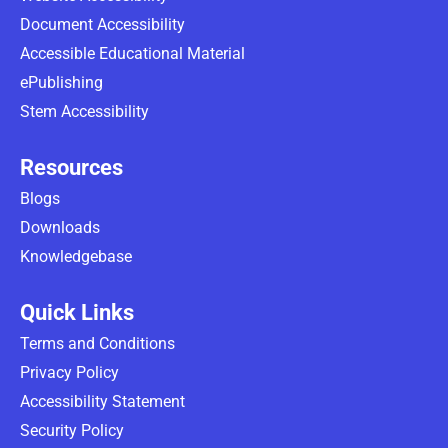
Document Accessibility
Accessible Educational Material
ePublishing
Stem Accessibility
Resources
Blogs
Downloads
Knowledgebase
Quick Links
Terms and Conditions
Privacy Policy
Accessibility Statement
Security Policy