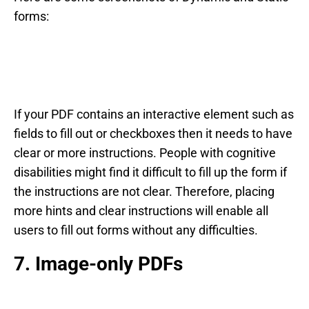
forms:
If your PDF contains an interactive element such as
fields to fill out or checkboxes then it needs to have
clear or more instructions. People with cognitive
disabilities might find it difficult to fill up the form if
the instructions are not clear. Therefore, placing
more hints and clear instructions will enable all
users to fill out forms without any difficulties.
7. Image-only PDFs