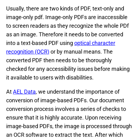
Usually, there are two kinds of PDF, text-only and
image-only pdf. Image-only PDFs are inaccessible
to screen readers as they recognize the whole PDf
as an image. Therefore it needs to be converted
into a text-based PDF using
optical character
recognition (OCR)
or by manual means. The
converted PDF then needs to be thoroughly
checked for any accessibility issues before making
it available to users with disabilities.
At
AEL Data
, we understand the importance of
conversion of image-based PDFs. Our document
conversion process involves a series of checks to
ensure that it is highly accurate. Upon receiving
image-based PDFs, the image is processed through
an OCR software to extract the text. After which