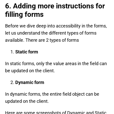
6. Adding more instructions for
filling forms
Before we dive deep into accessibility in the forms,
let us understand the different types of forms
available. There are 2 types of forms
Static form
In static forms, only the value areas in the field can
be updated on the client.
Dynamic form
In dynamic forms, the entire field object can be
updated on the client.
Here are some screenshots of Dynamic and Static