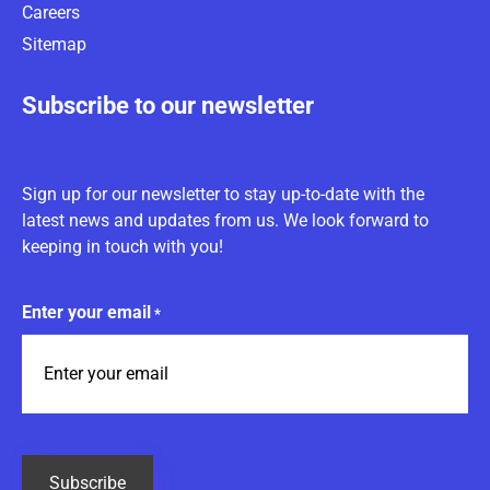
Careers
Sitemap
Subscribe to our newsletter
Sign up for our newsletter to stay up-to-date with the
latest news and updates from us. We look forward to
keeping in touch with you!
Enter your email
*
CAPTCHA