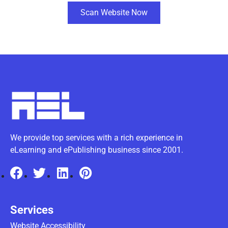
Scan Website Now
We provide top services with a rich experience in
eLearning and ePublishing business since 2001.
Services
Website Accessibility