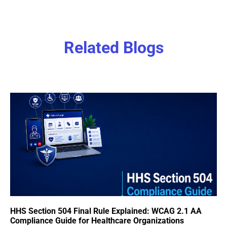
Related Blogs
HHS Section 504 Final Rule Explained: WCAG 2.1 AA
Compliance Guide for Healthcare Organizations