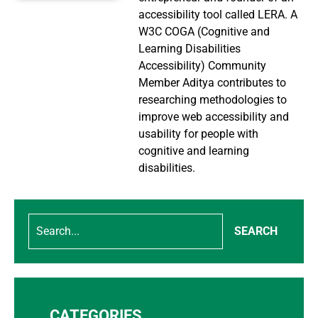
accessibility tool called LERA. A
W3C COGA (Cognitive and
Learning Disabilities
Accessibility) Community
Member Aditya contributes to
researching methodologies to
improve web accessibility and
usability for people with
cognitive and learning
disabilities.
SEARCH
CATEGORIES