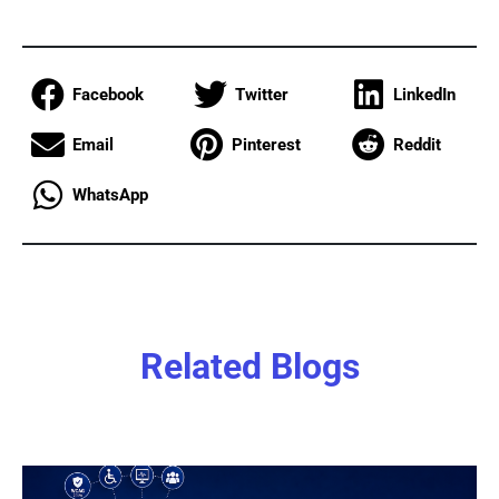
Facebook
Twitter
LinkedIn
Email
Pinterest
Reddit
WhatsApp
Related Blogs