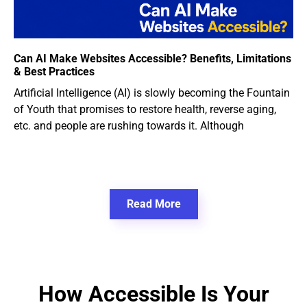
Can AI Make Websites Accessible? Benefits, Limitations
& Best Practices
Artificial Intelligence (AI) is slowly becoming the Fountain
of Youth that promises to restore health, reverse aging,
etc. and people are rushing towards it. Although
Read More
How Accessible Is Your