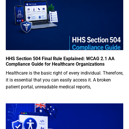
HHS Section 504 Final Rule Explained: WCAG 2.1 AA
Compliance Guide for Healthcare Organizations
Healthcare is the basic right of every individual. Therefore,
it is essential that you can easily access it. A broken
patient portal, unreadable medical reports,