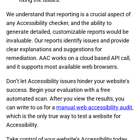
We understand that reporting is a crucial aspect of
any Accessibility checker, and the ability to
generate detailed, customizable reports would be
invaluable. Our reports identify issues and provide
clear explanations and suggestions for
remediation. AAC works on a cloud based API call,
and it supports most available web browsers.
Don’t let Accessibility issues hinder your website’s
success. Begin your evaluation with a free
automated scan. After you view the results, you
can write to us for a
manual web accessibility audit
,
which is the only true way to test a website for
Accessibility.
Take control of your website’s Accessibility today