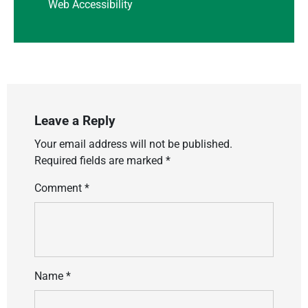
Web Accessibility
Leave a Reply
Your email address will not be published.
Required fields are marked
*
Comment
*
Name
*