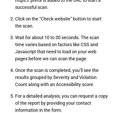
https:// prefix is added to the URL to start a
successful scan.
Click on the “Check website” button to start
the scan.
Wait for about 10 to 30 seconds. The scan
time varies based on factors like CSS and
Javascript that need to load on your web
pages before we can scan the page.
Once the scan is completed, you’ll see the
results grouped by Severity and Violation
Count along with an Accessibility score.
For a detailed analysis, you can request a copy
of the report by providing your contact
information in the form.