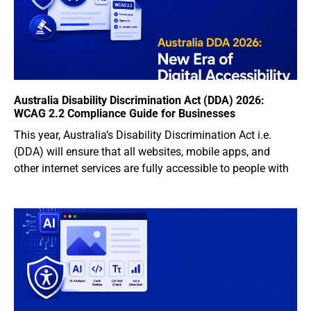
Australia Disability Discrimination Act (DDA) 2026:
WCAG 2.2 Compliance Guide for Businesses
This year, Australia’s Disability Discrimination Act i.e.
(DDA) will ensure that all websites, mobile apps, and
other internet services are fully accessible to people with