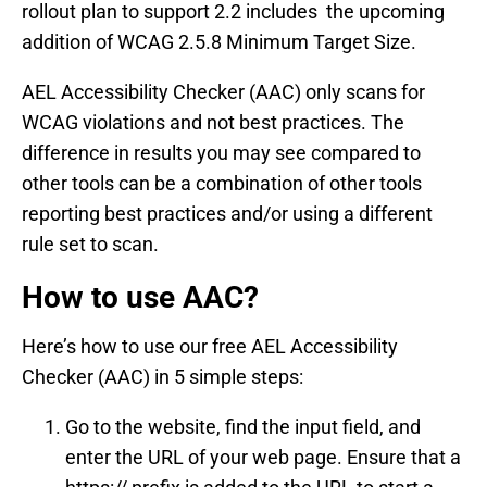
rollout plan to support 2.2 includes the upcoming
addition of WCAG 2.5.8 Minimum Target Size.
AEL Accessibility Checker (AAC) only scans for
WCAG violations and not best practices. The
difference in results you may see compared to
other tools can be a combination of other tools
reporting best practices and/or using a different
rule set to scan.
How to use AAC?
Here’s how to use our free AEL Accessibility
Checker (AAC) in 5 simple steps:
Go to the website, find the input field, and
enter the URL of your web page. Ensure that a