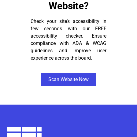
Website?
Check your site’s accessibility in
few seconds with our FREE
accessibility checker. Ensure
compliance with ADA & WCAG
guidelines and improve user
experience across the board.
Scan Website Now