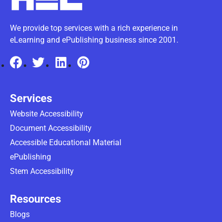
We provide top services with a rich experience in
eLearning and ePublishing business since 2001.
Services
Website Accessibility
Document Accessibility
Accessible Educational Material
ePublishing
Stem Accessibility
Resources
Blogs