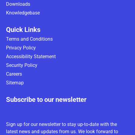
Downloads
Knowledgebase
Quick Links
Terms and Conditions
Privacy Policy
Accessibility Statement
Security Policy
Careers
Sitemap
Subscribe to our newsletter
Sign up for our newsletter to stay up-to-date with the
latest news and updates from us. We look forward to