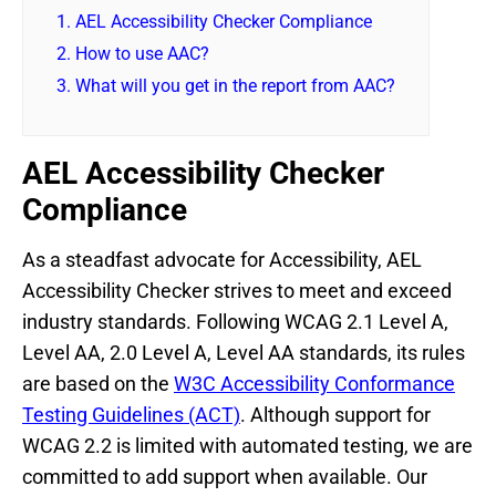
1.
AEL Accessibility Checker Compliance
2.
How to use AAC?
3.
What will you get in the report from AAC?
AEL Accessibility Checker
Compliance
As a steadfast advocate for Accessibility, AEL
Accessibility Checker strives to meet and exceed
industry standards. Following WCAG 2.1 Level A,
Level AA, 2.0 Level A, Level AA standards, its rules
are based on the
W3C Accessibility Conformance
Testing Guidelines (ACT)
. Although support for
WCAG 2.2 is limited with automated testing, we are
committed to add support when available. Our