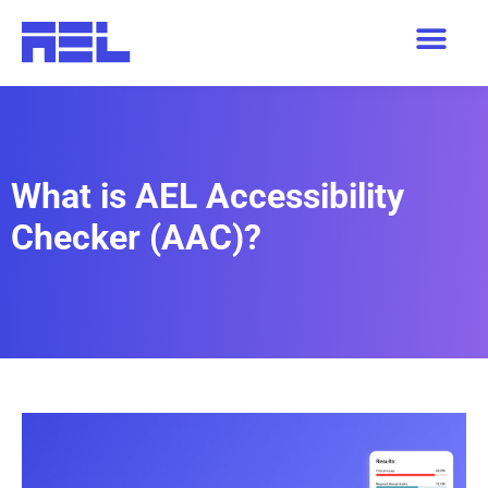
What is AEL Accessibility
Checker (AAC)?