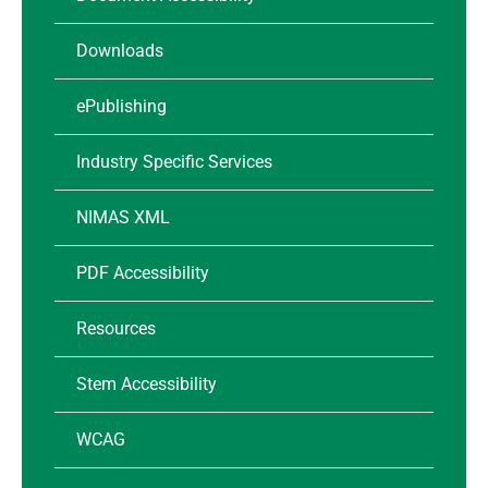
Downloads
ePublishing
Industry Specific Services
NIMAS XML
PDF Accessibility
Resources
Stem Accessibility
WCAG