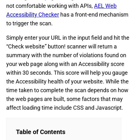
not comfortable working with APIs,
AEL Web
Accessibility Checker
has a front-end mechanism
to trigger the scan.
Simply enter your URL in the input field and hit the
“Check website” button! scanner will return a
summary with the number of violations found on
your web page along with an Accessibility score
within 30 seconds. This score will help you gauge
the Accessibility health of your website. While the
time taken to complete the scan depends on how
the web pages are built, some factors that may
affect loading time include CSS and Javascript.
Table of Contents