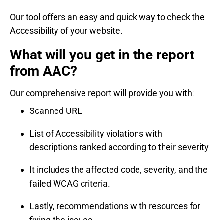
Our tool offers an easy and quick way to check the
Accessibility of your website.
What will you get in the report
from AAC?
Our comprehensive report will provide you with:
Scanned URL
List of Accessibility violations with
descriptions ranked according to their severity
It includes the affected code, severity, and the
failed WCAG criteria.
Lastly, recommendations with resources for
fixing the issues.