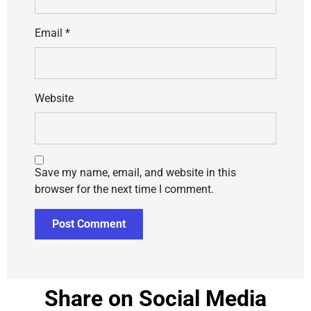
Email
*
Website
Save my name, email, and website in this
browser for the next time I comment.
Share on Social Media