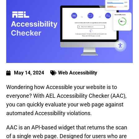
May 14, 2024
Web Accessibility
Wondering how Accessible your website is to
everyone? With AEL Accessibility Checker (AAC),
you can quickly evaluate your web page against
automated Accessibility violations.
AAC is an API-based widget that returns the scan
of a single web page. Designed for users who are