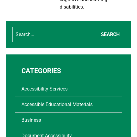
disabilities.
SEARCH
CATEGORIES
Accessibility Services
Accessible Educational Materials
Business
Document Accessibility