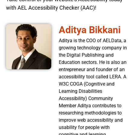
with AEL Accessibility Checker (AAC)!
Aditya Bikkani
Aditya is the COO of AELData, a
growing technology company in
the Digital Publishing and
Education sectors. He is also an
entrepreneur and founder of an
accessibility tool called LERA. A
W3C COGA (Cognitive and
Learning Disabilities
Accessibility) Community
Member Aditya contributes to
researching methodologies to
improve web accessibility and
usability for people with
cognitive and learning