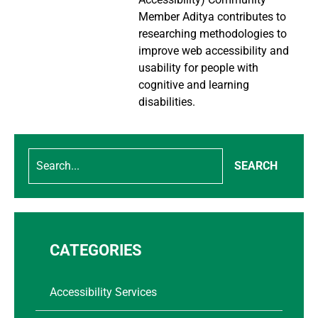
Member Aditya contributes to
researching methodologies to
improve web accessibility and
usability for people with
cognitive and learning
disabilities.
SEARCH
CATEGORIES
Accessibility Services