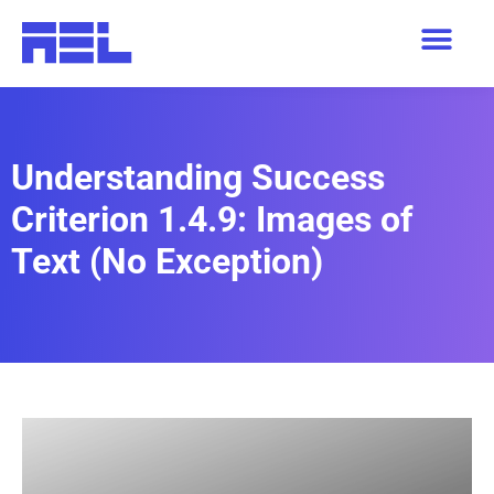
Understanding Success
Criterion 1.4.9: Images of
Text (No Exception)