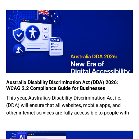
Australia Disability Discrimination Act (DDA) 2026:
WCAG 2.2 Compliance Guide for Businesses
This year, Australia’s Disability Discrimination Act i.e.
(DDA) will ensure that all websites, mobile apps, and
other internet services are fully accessible to people with