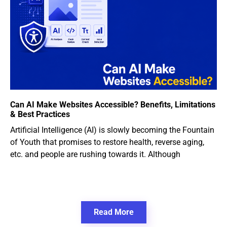
Can AI Make Websites Accessible? Benefits, Limitations
& Best Practices
Artificial Intelligence (AI) is slowly becoming the Fountain
of Youth that promises to restore health, reverse aging,
etc. and people are rushing towards it. Although
Read More