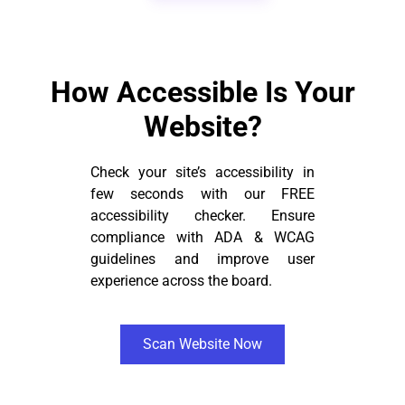
How Accessible Is Your
Website?
Check your site’s accessibility in
few seconds with our FREE
accessibility checker. Ensure
compliance with ADA & WCAG
guidelines and improve user
experience across the board.
Scan Website Now