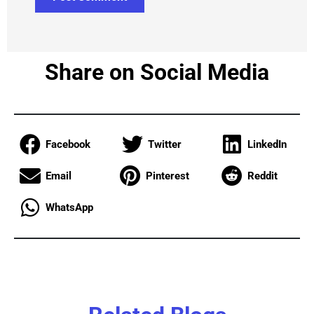
Share on Social Media
Facebook
Twitter
LinkedIn
Email
Pinterest
Reddit
WhatsApp