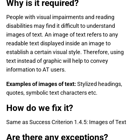
Why is it required?
People with visual impairments and reading
disabilities may find it difficult to understand
images of text. An image of text refers to any
readable text displayed inside an image to
establish a certain visual style. Therefore, using
text instead of graphic will help to convey
information to AT users.
Examples of images of text:
Stylized headings,
quotes, symbolic text characters etc.
How do we fix it?
Same as Success Criterion 1.4.5: Images of Text
Are there any exceptions?