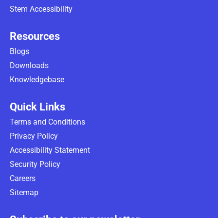
Stem Accessibility
Resources
Blogs
Downloads
Knowledgebase
Quick Links
Terms and Conditions
Privacy Policy
Accessibility Statement
Security Policy
Careers
Sitemap