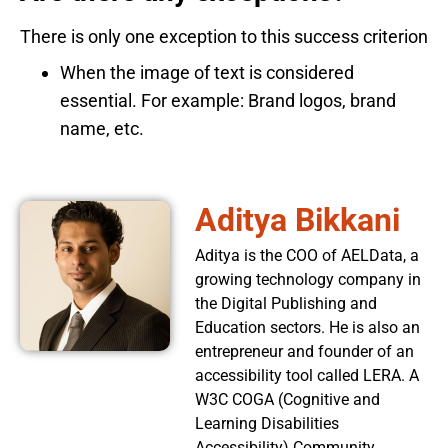
There is only one exception to this success criterion
When the image of text is considered
essential. For example: Brand logos, brand
name, etc.
Aditya Bikkani
Aditya is the COO of AELData, a
growing technology company in
the Digital Publishing and
Education sectors. He is also an
entrepreneur and founder of an
accessibility tool called LERA. A
W3C COGA (Cognitive and
Learning Disabilities
Accessibility) Community