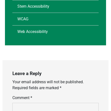
Stem Accessibility
WCAG
Web Accessibility
Leave a Reply
Your email address will not be published.
Required fields are marked
*
Comment
*