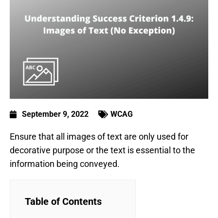
September 9, 2022
WCAG
Ensure that all images of text are only used for
decorative purpose or the text is essential to the
information being conveyed.
Table of Contents