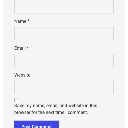
Name
*
Email
*
Website
Save my name, email, and website in this
browser for the next time I comment.