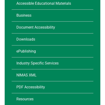
Accessible Educational Materials
Business
Document Accessibility
Downloads
ePublishing
Industry Specific Services
NIMAS XML
PDF Accessibility
Resources