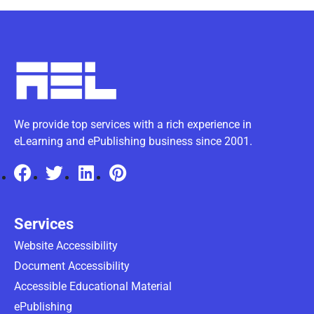
We provide top services with a rich experience in
eLearning and ePublishing business since 2001.
Services
Website Accessibility
Document Accessibility
Accessible Educational Material
ePublishing