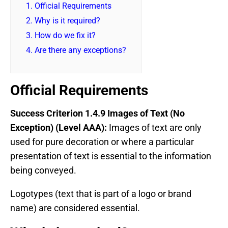
1.
Official Requirements
2.
Why is it required?
3.
How do we fix it?
4.
Are there any exceptions?
Official Requirements
Success Criterion 1.4.9 Images of Text (No
Exception) (Level AAA):
Images of text are only
used for pure decoration or where a particular
presentation of text is essential to the information
being conveyed.
Logotypes (text that is part of a logo or brand
name) are considered essential.