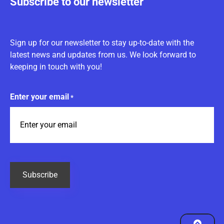
Subscribe to our newsletter
Sign up for our newsletter to stay up-to-date with the
latest news and updates from us. We look forward to
keeping in touch with you!
Enter your email
*
CAPTCHA