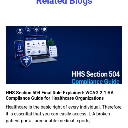
Related Blogs
HHS Section 504 Final Rule Explained: WCAG 2.1 AA
Compliance Guide for Healthcare Organizations
Healthcare is the basic right of every individual. Therefore,
it is essential that you can easily access it. A broken
patient portal, unreadable medical reports,