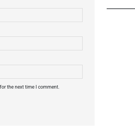
for the next time I comment.