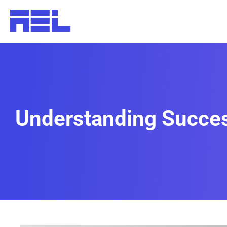
Understanding Success