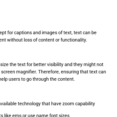
pt for captions and images of text, text can be
nt without loss of content or functionality.
ze the text for better visibility and they might not
screen magnifier. Therefore, ensuring that text can
 help users to go through the content.
vailable technology that have zoom capability
its like ems or use name font sizes