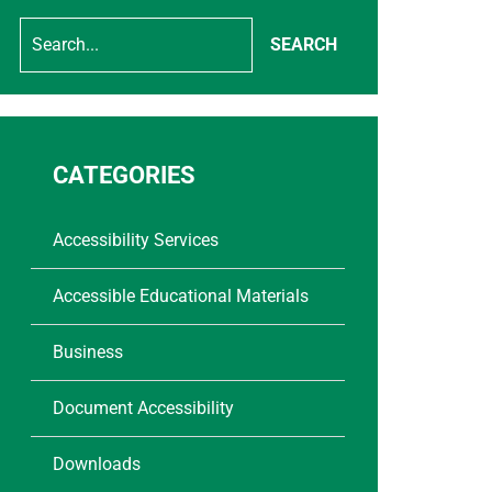
SEARCH
CATEGORIES
Accessibility Services
Accessible Educational Materials
Business
Document Accessibility
Downloads