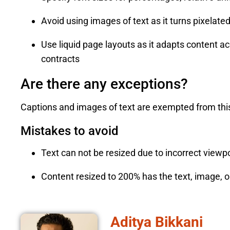
Avoid using images of text as it turns pixelat
Use liquid page layouts as it adapts content 
contracts
Are there any exceptions?
Captions and images of text are exempted from this
Mistakes to avoid
Text can not be resized due to incorrect viewp
Content resized to 200% has the text, image, or
Aditya Bikkani