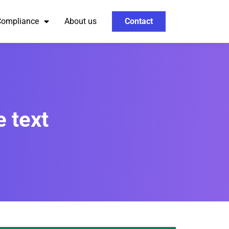
Compliance
About us
Contact
 text