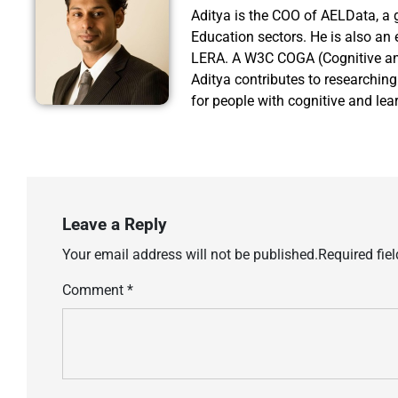
Aditya is the COO of AELData, a 
Education sectors. He is also an 
LERA. A W3C COGA (Cognitive an
Aditya contributes to researchin
for people with cognitive and lear
Leave a Reply
Your email address will not be published.
Required fie
Comment
*