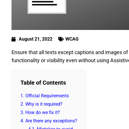
August 21, 2022
WCAG
Ensure that all texts except captions and images of 
functionality or visibility even without using Assist
Table of Contents
1.
Official Requirements
2.
Why is it required?
3.
How do we fix it?
4.
Are there any exceptions?