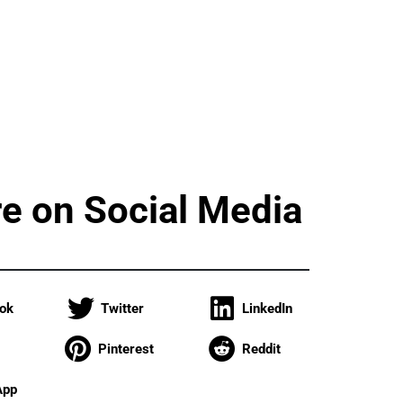
e on Social Media
ok
Twitter
LinkedIn
Pinterest
Reddit
App