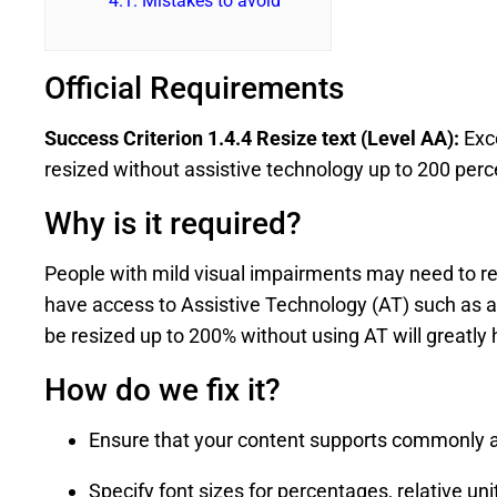
4.1.
Mistakes to avoid
Official Requirements
Success Criterion 1.4.4 Resize text (Level AA):
Exce
resized without assistive technology up to 200 perce
Why is it required?
People with mild visual impairments may need to resi
have access to Assistive Technology (AT) such as a 
be resized up to 200% without using AT will greatly
How do we fix it?
Ensure that your content supports commonly a
Specify font sizes for percentages, relative un