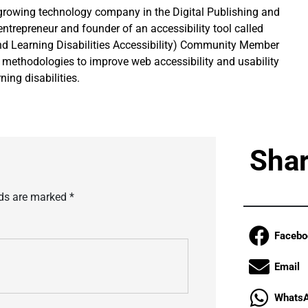
growing technology company in the Digital Publishing and
entrepreneur and founder of an accessibility tool called
d Learning Disabilities Accessibility) Community Member
g methodologies to improve web accessibility and usability
ning disabilities.
Shar
lds are marked
*
Facebo
Email
Whats