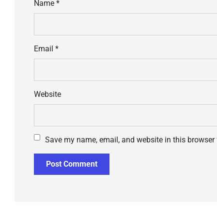
Name
*
Email
*
Website
Save my name, email, and website in this browser 