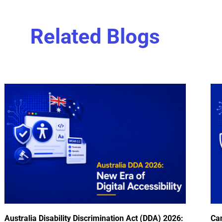
Related Blogs
Australia Disability Discrimination Act (DDA) 2026:
Ca