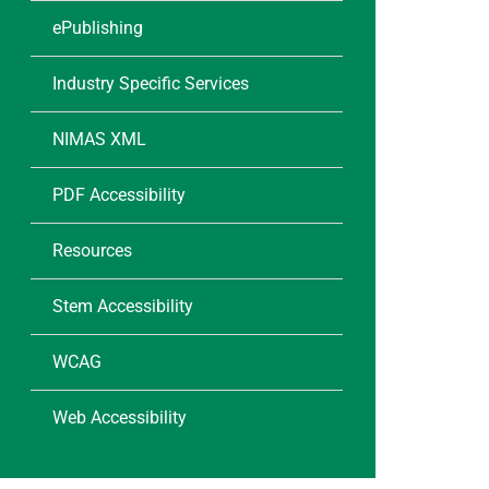
ePublishing
Industry Specific Services
NIMAS XML
PDF Accessibility
Resources
Stem Accessibility
WCAG
Web Accessibility