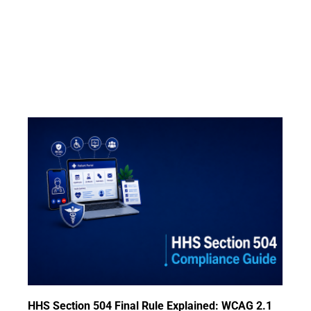
HHS Section 504 Final Rule Explained: WCAG 2.1