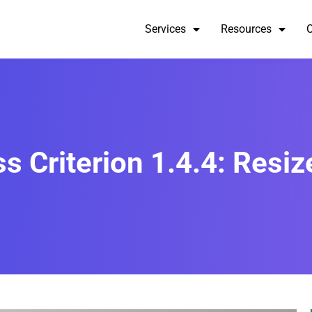
Services
Resources
 Criterion 1.4.4: Resize