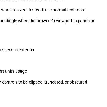
ed when resized. Instead, use normal text more
accordingly when the browser’s viewport expands or
 success criterion
ort units usage
 controls to be clipped, truncated, or obscured