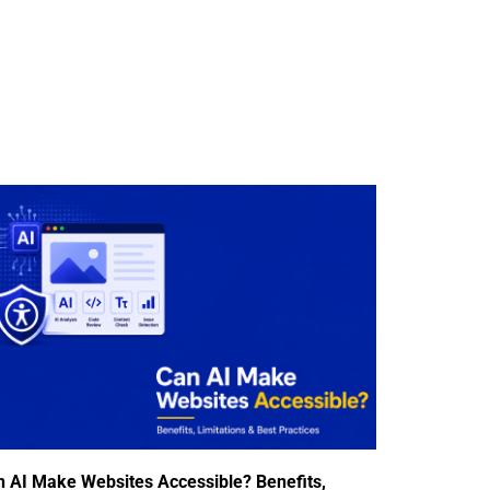
n AI Make Websites Accessible? Benefits,