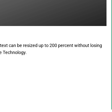
text can be resized up to 200 percent without losing
ive Technology.