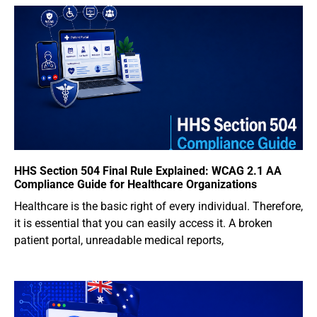
HHS Section 504 Final Rule Explained: WCAG 2.1 AA
Compliance Guide for Healthcare Organizations
Healthcare is the basic right of every individual. Therefore,
it is essential that you can easily access it. A broken
patient portal, unreadable medical reports,