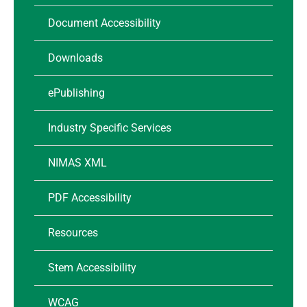
Document Accessibility
Downloads
ePublishing
Industry Specific Services
NIMAS XML
PDF Accessibility
Resources
Stem Accessibility
WCAG