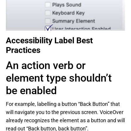
Accessibility Label Best
Practices
An action verb or
element type shouldn’t
be enabled
For example, labelling a button “Back Button” that
will navigate you to the previous screen. VoiceOver
already recognizes the element as a button and will
read out “Back button, back button”.