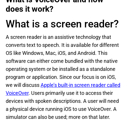
does it work?
What is a screen reader?
A screen reader is an assistive technology that
converts text to speech. It is available for different
OS like Windows, Mac, iOS, and Android. This
software can either come bundled with the native
operating system or be installed as a standalone
program or application. Since our focus is on iOS,
we will discuss
Apple’s built-in screen reader called
VoiceOver
. Users primarily use it to access their
devices with spoken descriptions. A user will need
a physical device running iOS to use VoiceOver. A
simulator can also be used; more on that later.