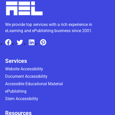
We provide top services with a rich experience in
eLearning and ePublishing business since 2001.
Services
Website Accessibility
Document Accessibility
Accessible Educational Material
ePublishing
Stem Accessibility
Resources