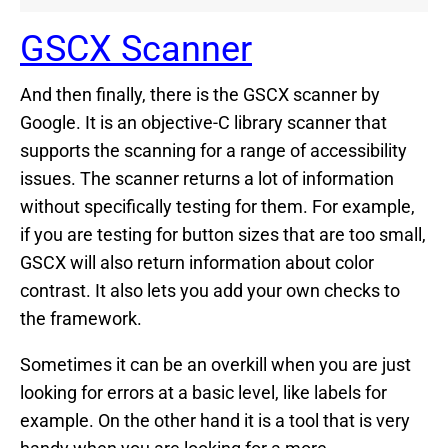
GSCX Scanner
And then finally, there is the GSCX scanner by
Google. It is an objective-C library scanner that
supports the scanning for a range of accessibility
issues. The scanner returns a lot of information
without specifically testing for them. For example,
if you are testing for button sizes that are too small,
GSCX will also return information about color
contrast. It also lets you add your own checks to
the framework.
Sometimes it can be an overkill when you are just
looking for errors at a basic level, like labels for
example. On the other hand it is a tool that is very