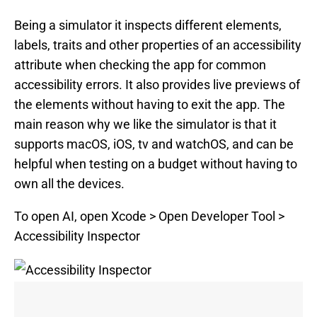
Being a simulator it inspects different elements,
labels, traits and other properties of an accessibility
attribute when checking the app for common
accessibility errors. It also provides live previews of
the elements without having to exit the app. The
main reason why we like the simulator is that it
supports macOS, iOS, tv and watchOS, and can be
helpful when testing on a budget without having to
own all the devices.
To open AI, open Xcode > Open Developer Tool >
Accessibility Inspector