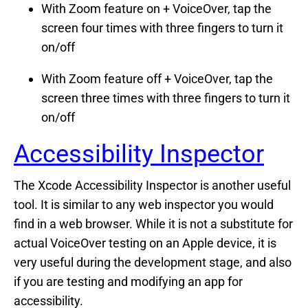
With Zoom feature on + VoiceOver, tap the
screen four times with three fingers to turn it
on/off
With Zoom feature off + VoiceOver, tap the
screen three times with three fingers to turn it
on/off
Accessibility Inspector
The Xcode Accessibility Inspector is another useful
tool. It is similar to any web inspector you would
find in a web browser. While it is not a substitute for
actual VoiceOver testing on an Apple device, it is
very useful during the development stage, and also
if you are testing and modifying an app for
accessibility.