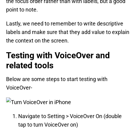
the focus order rather than with labels, but a good
point to note.
Lastly, we need to remember to write descriptive
labels and make sure that they add value to explain
the context on the screen.
Testing with VoiceOver and
related tools
Below are some steps to start testing with
VoiceOver-
Navigate to Setting > VoiceOver On (double
tap to turn VoiceOver on)