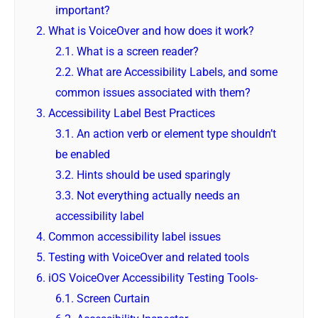
important?
2.
What is VoiceOver and how does it work?
2.1.
What is a screen reader?
2.2.
What are Accessibility Labels, and some
common issues associated with them?
3.
Accessibility Label Best Practices
3.1.
An action verb or element type shouldn’t
be enabled
3.2.
Hints should be used sparingly
3.3.
Not everything actually needs an
accessibility label
4.
Common accessibility label issues
5.
Testing with VoiceOver and related tools
6.
iOS VoiceOver Accessibility Testing Tools-
6.1.
Screen Curtain