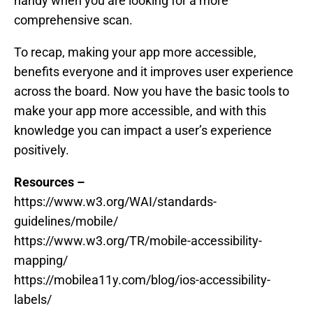
handy when you are looking for a more
comprehensive scan.
To recap, making your app more accessible,
benefits everyone and it improves user experience
across the board. Now you have the basic tools to
make your app more accessible, and with this
knowledge you can impact a user’s experience
positively.
Resources –
https://www.w3.org/WAI/standards-
guidelines/mobile/
https://www.w3.org/TR/mobile-accessibility-
mapping/
https://mobilea11y.com/blog/ios-accessibility-
labels/