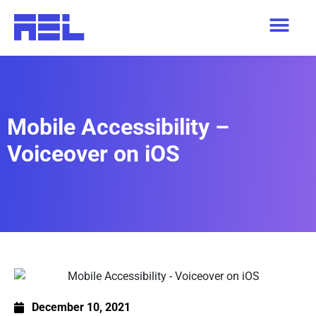
Mobile Accessibility –
Voiceover on iOS
December 10, 2021