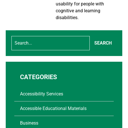
usability for people with
cognitive and learning
disabilities.
SEARCH
CATEGORIES
Accessibility Services
Accessible Educational Materials
Business