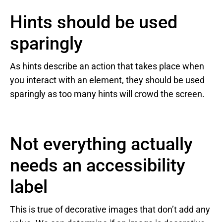
Hints should be used
sparingly
As hints describe an action that takes place when
you interact with an element, they should be used
sparingly as too many hints will crowd the screen.
Not everything actually
needs an accessibility
label
This is true of decorative images that don’t add any