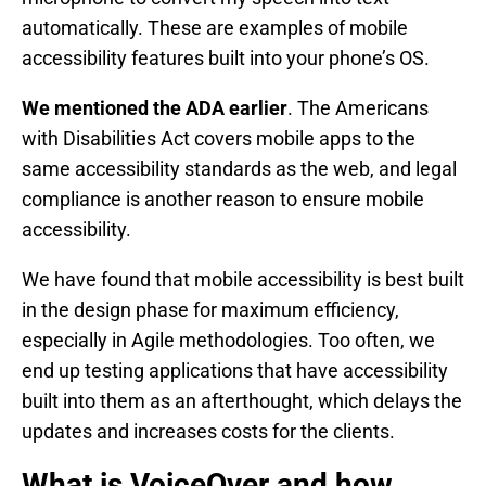
automatically. These are examples of mobile
accessibility features built into your phone’s OS.
We mentioned the ADA earlier
. The Americans
with Disabilities Act covers mobile apps to the
same accessibility standards as the web, and legal
compliance is another reason to ensure mobile
accessibility.
We have found that mobile accessibility is best built
in the design phase for maximum efficiency,
especially in Agile methodologies. Too often, we
end up testing applications that have accessibility
built into them as an afterthought, which delays the
updates and increases costs for the clients.
What is VoiceOver and how