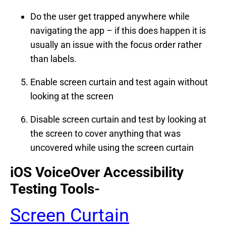
Do the user get trapped anywhere while
navigating the app – if this does happen it is
usually an issue with the focus order rather
than labels.
Enable screen curtain and test again without
looking at the screen
Disable screen curtain and test by looking at
the screen to cover anything that was
uncovered while using the screen curtain
iOS VoiceOver Accessibility
Testing Tools-
Screen Curtain