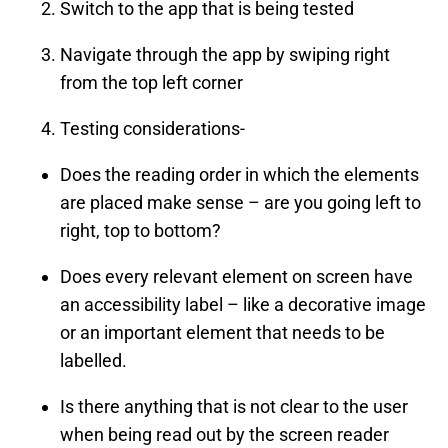
Switch to the app that is being tested
Navigate through the app by swiping right
from the top left corner
Testing considerations-
Does the reading order in which the elements
are placed make sense – are you going left to
right, top to bottom?
Does every relevant element on screen have
an accessibility label – like a decorative image
or an important element that needs to be
labelled.
Is there anything that is not clear to the user
when being read out by the screen reader