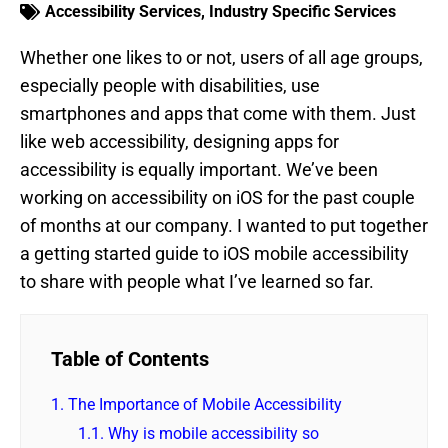
Accessibility Services
,
Industry Specific Services
Whether one likes to or not, users of all age groups,
especially people with disabilities, use
smartphones and apps that come with them. Just
like web accessibility, designing apps for
accessibility is equally important. We’ve been
working on accessibility on iOS for the past couple
of months at our company. I wanted to put together
a getting started guide to iOS mobile accessibility
to share with people what I’ve learned so far.
Table of Contents
1.
The Importance of Mobile Accessibility
1.1.
Why is mobile accessibility so