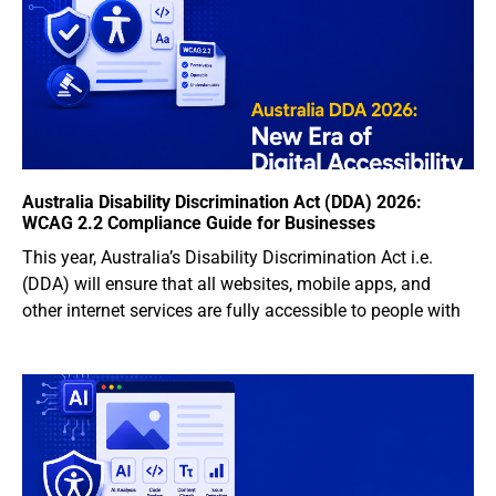
Australia Disability Discrimination Act (DDA) 2026:
WCAG 2.2 Compliance Guide for Businesses
This year, Australia’s Disability Discrimination Act i.e.
(DDA) will ensure that all websites, mobile apps, and
other internet services are fully accessible to people with