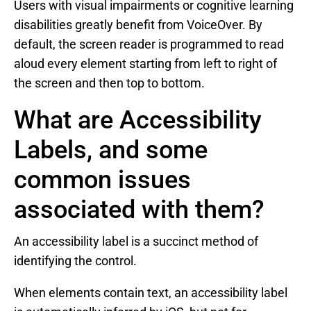
Users with visual impairments or cognitive learning
disabilities greatly benefit from VoiceOver. By
default, the screen reader is programmed to read
aloud every element starting from left to right of
the screen and then top to bottom.
What are Accessibility
Labels, and some
common issues
associated with them?
An accessibility label is a succinct method of
identifying the control.
When elements contain text, an accessibility label