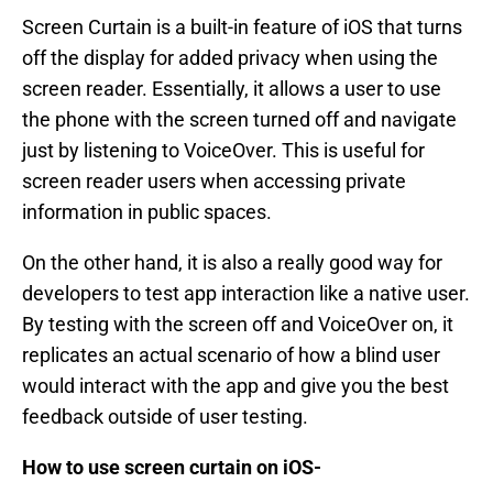
Screen Curtain is a built-in feature of iOS that turns
off the display for added privacy when using the
screen reader. Essentially, it allows a user to use
the phone with the screen turned off and navigate
just by listening to VoiceOver. This is useful for
screen reader users when accessing private
information in public spaces.
On the other hand, it is also a really good way for
developers to test app interaction like a native user.
By testing with the screen off and VoiceOver on, it
replicates an actual scenario of how a blind user
would interact with the app and give you the best
feedback outside of user testing.
How to use screen curtain on iOS-