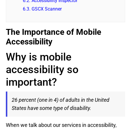
6.2.
Accessibility Inspector
6.3.
GSCX Scanner
The Importance of Mobile
Accessibility
Why is mobile
accessibility so
important?
26 percent (one in 4) of adults in the United
States have some type of disability.
When we talk about our services in accessibility,