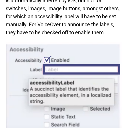
is automatically inferred by iOS, but not for
switches, images, image buttons, amongst others,
for which an accessibility label will have to be set
manually. For VoiceOver to announce the labels,
they have to be checked off to enable them.