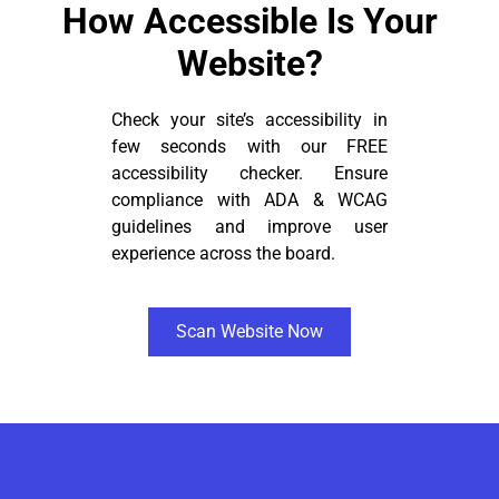
How Accessible Is Your
Website?
Check your site’s accessibility in
few seconds with our FREE
accessibility checker. Ensure
compliance with ADA & WCAG
guidelines and improve user
experience across the board.
Scan Website Now