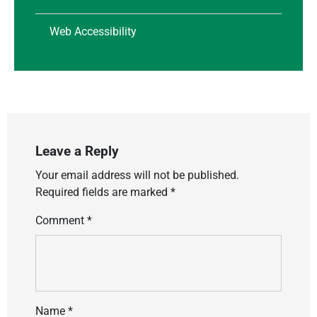
Web Accessibility
Leave a Reply
Your email address will not be published.
Required fields are marked
*
Comment
*
Name
*