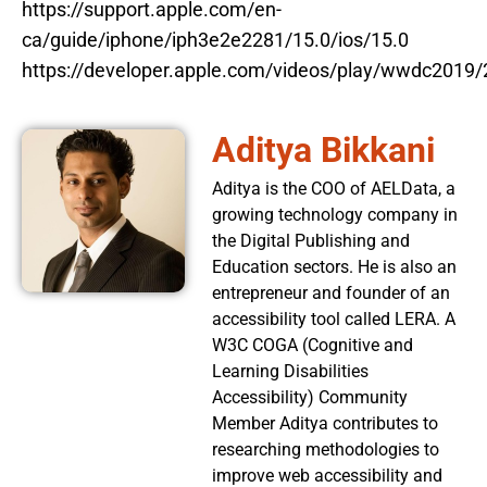
https://support.apple.com/en-
ca/guide/iphone/iph3e2e2281/15.0/ios/15.0
https://developer.apple.com/videos/play/wwdc2019/
Aditya Bikkani
Aditya is the COO of AELData, a
growing technology company in
the Digital Publishing and
Education sectors. He is also an
entrepreneur and founder of an
accessibility tool called LERA. A
W3C COGA (Cognitive and
Learning Disabilities
Accessibility) Community
Member Aditya contributes to
researching methodologies to
improve web accessibility and