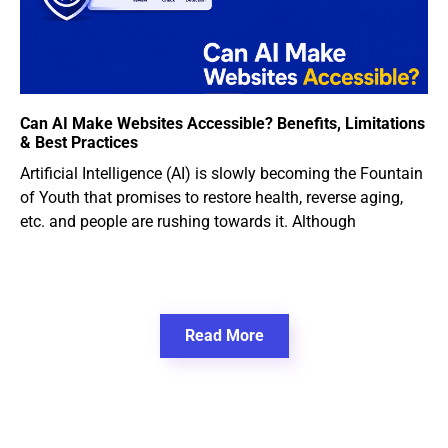
Can AI Make Websites Accessible? Benefits, Limitations
& Best Practices
Artificial Intelligence (AI) is slowly becoming the Fountain
of Youth that promises to restore health, reverse aging,
etc. and people are rushing towards it. Although
Read More