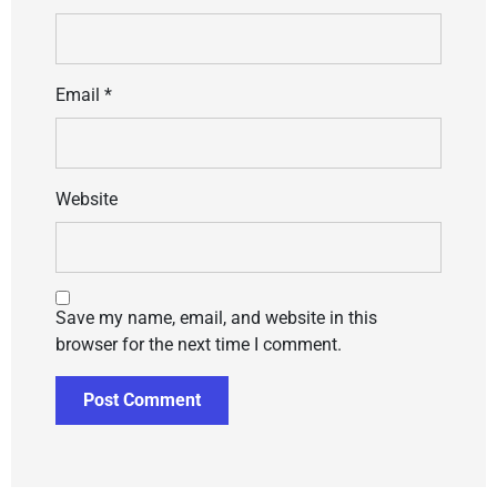
Email
*
Website
Save my name, email, and website in this
browser for the next time I comment.