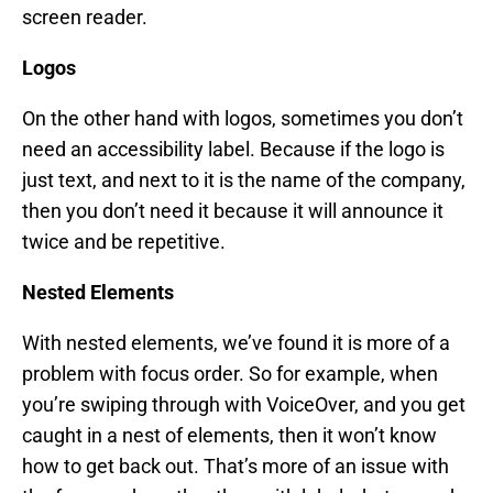
screen reader.
Logos
On the other hand with logos, sometimes you don’t
need an accessibility label. Because if the logo is
just text, and next to it is the name of the company,
then you don’t need it because it will announce it
twice and be repetitive.
Nested Elements
With nested elements, we’ve found it is more of a
problem with focus order. So for example, when
you’re swiping through with VoiceOver, and you get
caught in a nest of elements, then it won’t know
how to get back out. That’s more of an issue with