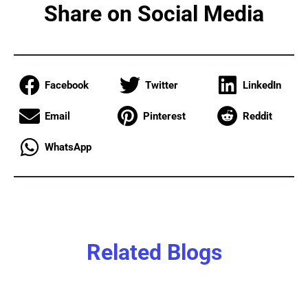
Share on Social Media
Facebook
Twitter
LinkedIn
Email
Pinterest
Reddit
WhatsApp
Related Blogs