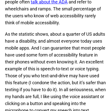
people often
talk about the ADA
and refer to
wheelchairs and ramps. The small percentage of
the users who know of web accessibility rarely
think of mobile accessibility.
As the statistic shows, about a quarter of US adults
have a disability, and almost everyone today uses
mobile apps. And I can guarantee that most people
have used some form of accessibility feature in
their phones without even knowing it. An excellent
example of this is speech-to-text or voice typing.
Those of you who text-and-drive may have used
this feature (I condone the action, but it’s safer than
texting if you have to do it). In all seriousness, when
my hands are full, I like using the voice assistant or
clicking on a button and speaking into the
microphone to convert my speech into text