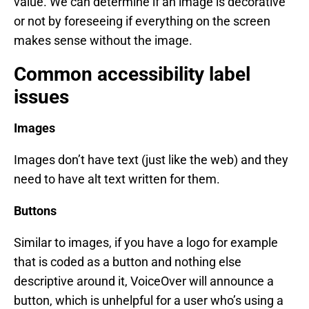
value. We can determine if an image is decorative
or not by foreseeing if everything on the screen
makes sense without the image.
Common accessibility label
issues
Images
Images don’t have text (just like the web) and they
need to have alt text written for them.
Buttons
Similar to images, if you have a logo for example
that is coded as a button and nothing else
descriptive around it, VoiceOver will announce a
button, which is unhelpful for a user who’s using a