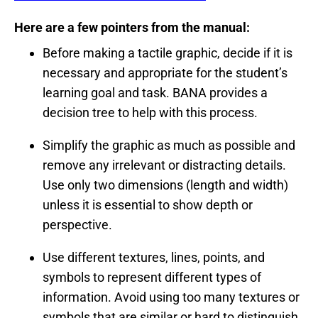
Here are a few pointers from the manual:
Before making a tactile graphic, decide if it is
necessary and appropriate for the student’s
learning goal and task. BANA provides a
decision tree to help with this process.
Simplify the graphic as much as possible and
remove any irrelevant or distracting details.
Use only two dimensions (length and width)
unless it is essential to show depth or
perspective.
Use different textures, lines, points, and
symbols to represent different types of
information. Avoid using too many textures or
symbols that are similar or hard to distinguish