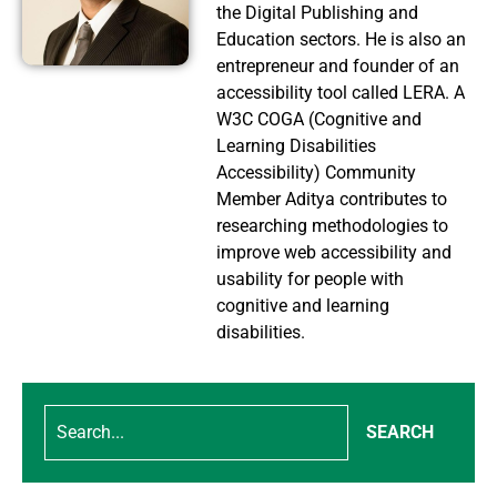
the Digital Publishing and
Education sectors. He is also an
entrepreneur and founder of an
accessibility tool called LERA. A
W3C COGA (Cognitive and
Learning Disabilities
Accessibility) Community
Member Aditya contributes to
researching methodologies to
improve web accessibility and
usability for people with
cognitive and learning
disabilities.
SEARCH