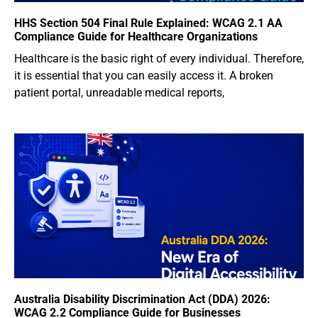
HHS Section 504 Final Rule Explained: WCAG 2.1 AA
Compliance Guide for Healthcare Organizations
Healthcare is the basic right of every individual. Therefore,
it is essential that you can easily access it. A broken
patient portal, unreadable medical reports,
Australia Disability Discrimination Act (DDA) 2026:
WCAG 2.2 Compliance Guide for Businesses