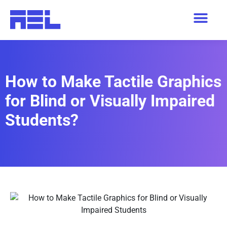
How to Make Tactile Graphics
for Blind or Visually Impaired
Students?