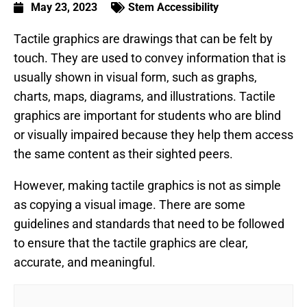
May 23, 2023
Stem Accessibility
Tactile graphics are drawings that can be felt by
touch. They are used to convey information that is
usually shown in visual form, such as graphs,
charts, maps, diagrams, and illustrations. Tactile
graphics are important for students who are blind
or visually impaired because they help them access
the same content as their sighted peers.
However, making tactile graphics is not as simple
as copying a visual image. There are some
guidelines and standards that need to be followed
to ensure that the tactile graphics are clear,
accurate, and meaningful.