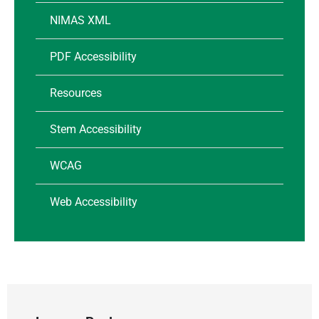
NIMAS XML
PDF Accessibility
Resources
Stem Accessibility
WCAG
Web Accessibility