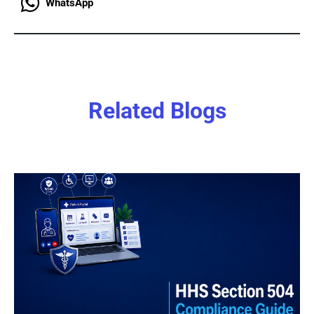
WhatsApp
Related Blogs