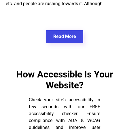
etc. and people are rushing towards it. Although
Read More
How Accessible Is Your
Website?
Check your site’s accessibility in
few seconds with our FREE
accessibility checker. Ensure
compliance with ADA & WCAG
guidelines and improve user