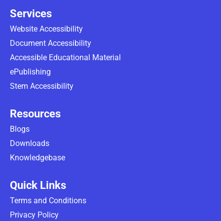
Services
Website Accessibility
Document Accessibility
Accessible Educational Material
ePublishing
Stem Accessibility
Resources
Blogs
Downloads
Knowledgebase
Quick Links
Terms and Conditions
Privacy Policy