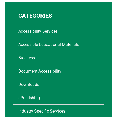
CATEGORIES
Accessibility Services
Accessible Educational Materials
Business
Document Accessibility
Downloads
ePublishing
Industry Specific Services