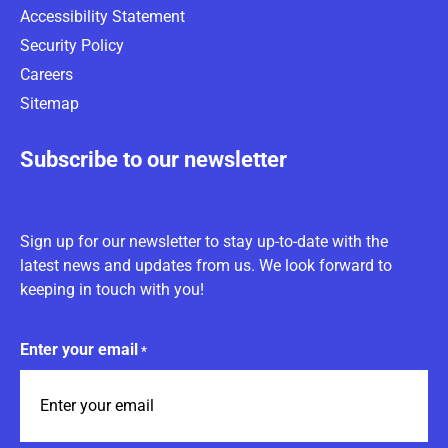
Accessibility Statement
Security Policy
Careers
Sitemap
Subscribe to our newsletter
Sign up for our newsletter to stay up-to-date with the
latest news and updates from us. We look forward to
keeping in touch with you!
Enter your email
*