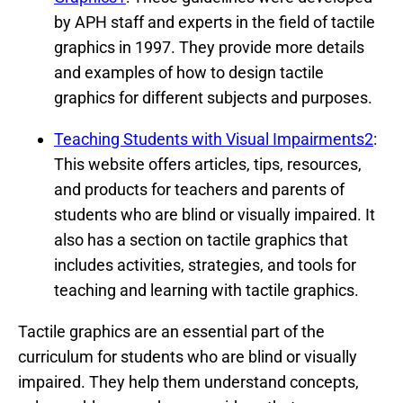
by APH staff and experts in the field of tactile
graphics in 1997. They provide more details
and examples of how to design tactile
graphics for different subjects and purposes.
Teaching Students with Visual Impairments2
:
This website offers articles, tips, resources,
and products for teachers and parents of
students who are blind or visually impaired. It
also has a section on tactile graphics that
includes activities, strategies, and tools for
teaching and learning with tactile graphics.
Tactile graphics are an essential part of the
curriculum for students who are blind or visually
impaired. They help them understand concepts,