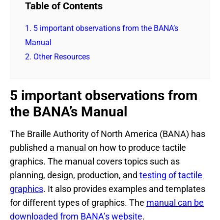
Table of Contents
1.
5 important observations from the BANA’s
Manual
2.
Other Resources
5 important observations from
the BANA’s Manual
The Braille Authority of North America (BANA) has
published a manual on how to produce tactile
graphics. The manual covers topics such as
planning, design, production, and
testing of tactile
graphics
. It also provides examples and templates
for different types of graphics. The
manual can be
downloaded from BANA’s website
.