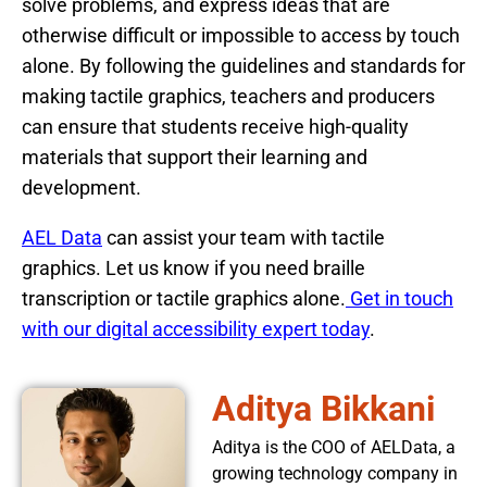
solve problems, and express ideas that are
otherwise difficult or impossible to access by touch
alone. By following the guidelines and standards for
making tactile graphics, teachers and producers
can ensure that students receive high-quality
materials that support their learning and
development.
AEL Data
can assist your team with tactile
graphics. Let us know if you need braille
transcription or tactile graphics alone.
Get in touch
with our digital accessibility expert today
.
Aditya Bikkani
Aditya is the COO of AELData, a
growing technology company in