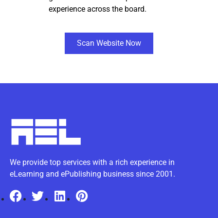
experience across the board.
Scan Website Now
We provide top services with a rich experience in
eLearning and ePublishing business since 2001.