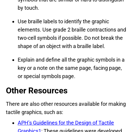
by touch.
Use braille labels to identify the graphic
elements. Use grade 2 braille contractions and
two-cell symbols if possible. Do not break the
shape of an object with a braille label.
Explain and define all the graphic symbols in a
key or a note on the same page, facing page,
or special symbols page.
Other Resources
There are also other resources available for making
tactile graphics, such as:
APH’s Guidelines for the Design of Tactile
Graphics1
: These guidelines were developed