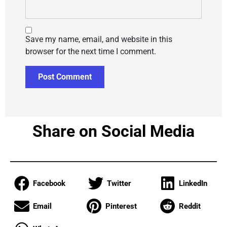
Save my name, email, and website in this
browser for the next time I comment.
Share on Social Media
Facebook
Twitter
LinkedIn
Email
Pinterest
Reddit