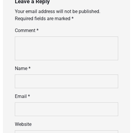
Leave a Reply
Your email address will not be published.
Required fields are marked
*
Comment
*
Name
*
Email
*
Website