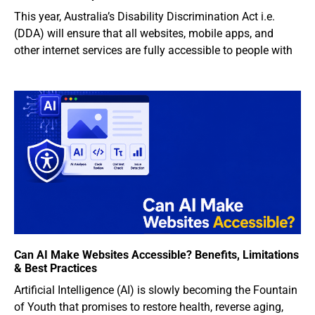
This year, Australia’s Disability Discrimination Act i.e.
(DDA) will ensure that all websites, mobile apps, and
other internet services are fully accessible to people with
Can AI Make Websites Accessible? Benefits, Limitations
& Best Practices
Artificial Intelligence (AI) is slowly becoming the Fountain
of Youth that promises to restore health, reverse aging,