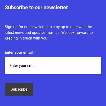
Subscribe to our newsletter
Sign up for our newsletter to stay up-to-date with the
latest news and updates from us. We look forward to
keeping in touch with you!
Enter your email
*
CAPTCHA