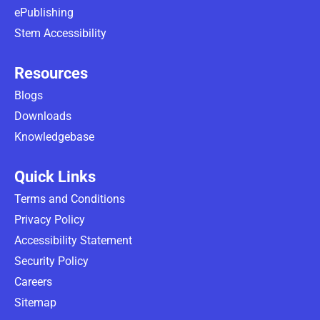
ePublishing
Stem Accessibility
Resources
Blogs
Downloads
Knowledgebase
Quick Links
Terms and Conditions
Privacy Policy
Accessibility Statement
Security Policy
Careers
Sitemap