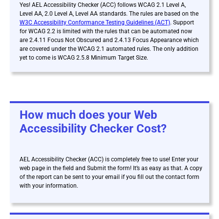
Yes! AEL Accessibility Checker (ACC) follows WCAG 2.1 Level A,
Level AA, 2.0 Level A, Level AA standards. The rules are based on the
W3C Accessibility Conformance Testing Guidelines (ACT)
. Support
for WCAG 2.2 is limited with the rules that can be automated now
are 2.4.11 Focus Not Obscured and 2.4.13 Focus Appearance which
are covered under the WCAG 2.1 automated rules. The only addition
yet to come is WCAG 2.5.8 Minimum Target Size.
How much does your Web
Accessibility Checker Cost?
AEL Accessibility Checker (ACC) is
completely free to use! Enter your
web page in the field and Submit the form! It’s as easy as that. A copy
of the report can be sent to your email if you fill out the contact form
with your information.