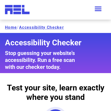
Home
/
Accessibility Checker
Accessibility Checker
Stop guessing your website’s
accessibility. Run a free scan
with our checker today.
Test your site, learn exactly
where you stand