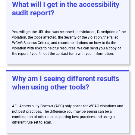
What will I get in the accessibility
audit report?
You will get the URL that was scanned, the violation, Description of the
violation, the Code affected, the Severity of the violation, the failed
WCAG Success Criteria, and recommendations on how to fix the
violation with links to helpful resources. We can send you a copy of
the report if you fill out the contact form with your information.
Why am I seeing different results
when using other tools?
AEL Accessibility Checker (ACC) only scans for WCAG violations and
not best practices. The difference you may be seeing can be a
combination of other tools reporting best practices and using a
different rule set to scan.