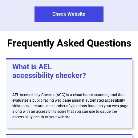
Check Website
Frequently Asked Questions
What is AEL
accessibility checker?
AEL Accessibility Checker (ACC) is a cloud-based scanning tool that
evaluates a public-facing web page against automated accessibility
violations. It returns the number of violations found on your web page
along with an accessibility score that you can use to gauge the
accessibility health of your website.