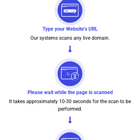
Type your Website's URL
Our systems scans any live domain.
Please wait while the page is scanned
It takes approximately 10-30 seconds for the scan to be
performed.