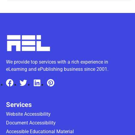
We provide top services with a rich experience in
eLearning and ePublishing business since 2001.
Services
Website Accessibility
Document Accessibility
Accessible Educational Material