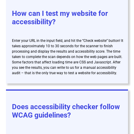
How can I test my website for
accessibility?
Enter your URL in the input field, and hit the “Check website” button! It
takes approximately 10 to 30 seconds for the scanner to finish
processing and display the results and accessibility score. The time
taken to complete the scan depends on how the web pages are built.
Some factors that affect loading time are CSS and Javascript. After
you see the results, you can write to us for a manual accessibility
audit – that is the only true way to test a website for accessibility.
Does accessibility checker follow
WCAG guidelines?