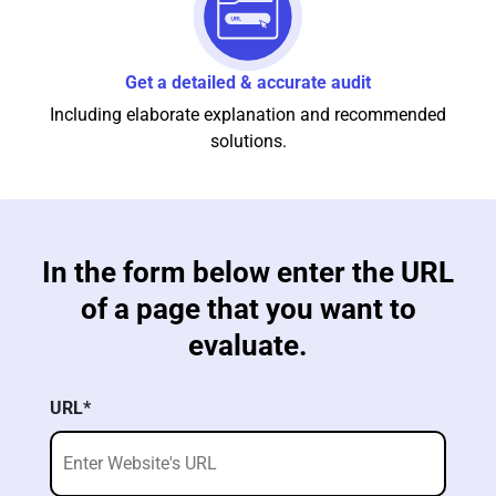
Get a detailed & accurate audit
Including elaborate explanation and recommended
solutions.
In the form below enter the URL
of a page that you want to
evaluate.
URL*