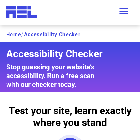
Home
/
Accessibility Checker
Accessibility Checker
Stop guessing your website’s
accessibility. Run a free scan
with our checker today.
Test your site, learn exactly
where you stand