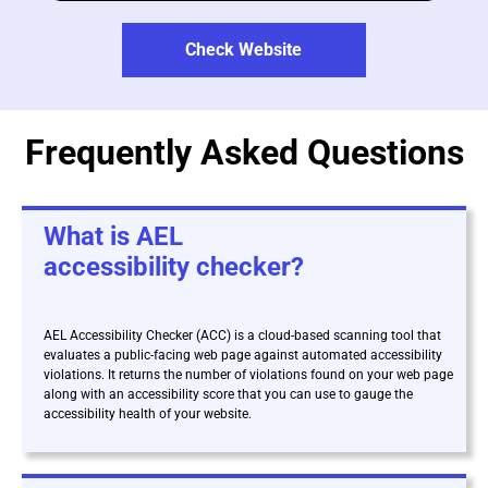
Check Website
Frequently Asked Questions
What is AEL
accessibility checker?
AEL Accessibility Checker (ACC) is a cloud-based scanning tool that
evaluates a public-facing web page against automated accessibility
violations. It returns the number of violations found on your web page
along with an accessibility score that you can use to gauge the
accessibility health of your website.