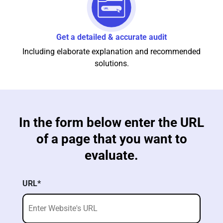
Get a detailed & accurate audit
Including elaborate explanation and recommended
solutions.
In the form below enter the URL
of a page that you want to
evaluate.
URL*