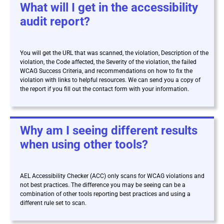
What will I get in the accessibility
audit report?
You will get the URL that was scanned, the violation, Description of the
violation, the Code affected, the Severity of the violation, the failed
WCAG Success Criteria, and recommendations on how to fix the
violation with links to helpful resources. We can send you a copy of
the report if you fill out the contact form with your information.
Why am I seeing different results
when using other tools?
AEL Accessibility Checker (ACC) only scans for WCAG violations and
not best practices. The difference you may be seeing can be a
combination of other tools reporting best practices and using a
different rule set to scan.