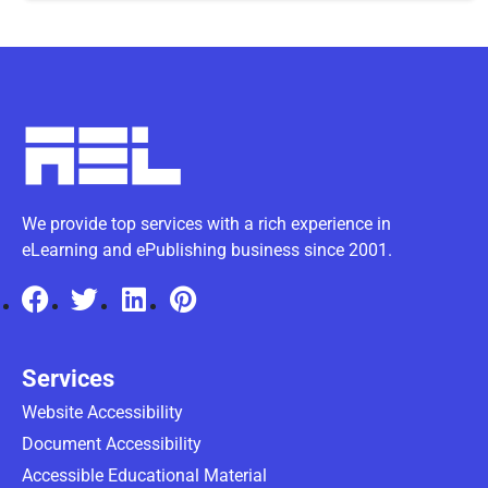
We provide top services with a rich experience in
eLearning and ePublishing business since 2001.
Services
Website Accessibility
Document Accessibility
Accessible Educational Material