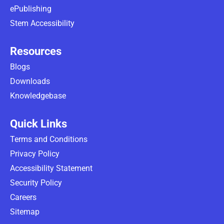
ePublishing
Stem Accessibility
Resources
Blogs
Downloads
Knowledgebase
Quick Links
Terms and Conditions
Privacy Policy
Accessibility Statement
Security Policy
Careers
Sitemap