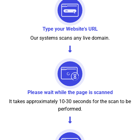
Type your Website's URL
Our systems scans any live domain.
Please wait while the page is scanned
It takes approximately 10-30 seconds for the scan to be
performed.