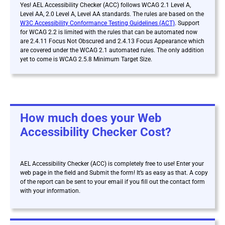
Yes! AEL Accessibility Checker (ACC) follows WCAG 2.1 Level A,
Level AA, 2.0 Level A, Level AA standards. The rules are based on the
W3C Accessibility Conformance Testing Guidelines (ACT)
. Support
for WCAG 2.2 is limited with the rules that can be automated now
are 2.4.11 Focus Not Obscured and 2.4.13 Focus Appearance which
are covered under the WCAG 2.1 automated rules. The only addition
yet to come is WCAG 2.5.8 Minimum Target Size.
How much does your Web
Accessibility Checker Cost?
AEL Accessibility Checker (ACC) is
completely free to use! Enter your
web page in the field and Submit the form! It’s as easy as that. A copy
of the report can be sent to your email if you fill out the contact form
with your information.