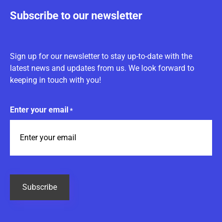
Subscribe to our newsletter
Sign up for our newsletter to stay up-to-date with the
latest news and updates from us. We look forward to
keeping in touch with you!
Enter your email
*
CAPTCHA