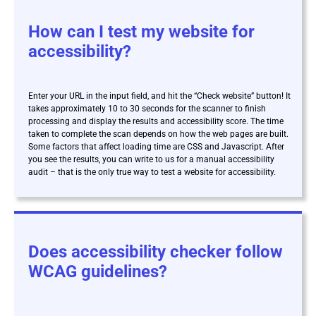
How can I test my website for
accessibility?
Enter your URL in the input field, and hit the “Check website” button! It
takes approximately 10 to 30 seconds for the scanner to finish
processing and display the results and accessibility score. The time
taken to complete the scan depends on how the web pages are built.
Some factors that affect loading time are CSS and Javascript. After
you see the results, you can write to us for a manual accessibility
audit – that is the only true way to test a website for accessibility.
Does accessibility checker follow
WCAG guidelines?